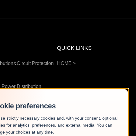
QUICK LINKS
bution&Circuit Protection
HOME
>
 Power Distribution
okie preferences
g Station
>
se strictly necessary cookies and, with your consent, optional
ies for analytics, preferences, and external media. You can
ge your choices at any time.