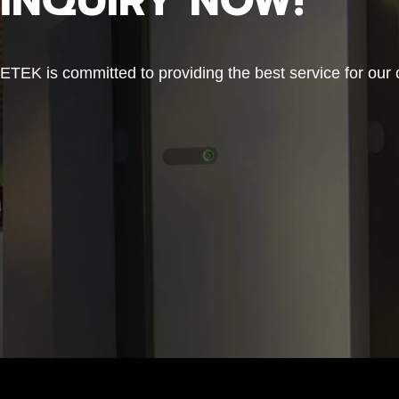
INQUIRY NOW!
ETEK is committed to providing the best service for our