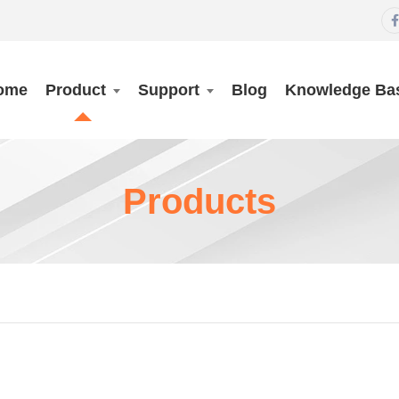

ome
Product
Support
Blog
Knowledge Ba
Products