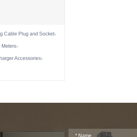
›
g Cable Plug and Socket
›
 Meters
›
harger Accessories