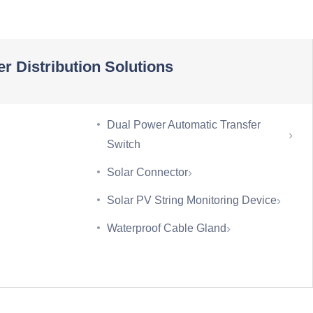
r Distribution Solutions
Dual Power Automatic Transfer
›
Switch
›
Solar Connector
›
Solar PV String Monitoring Device
›
Waterproof Cable Gland