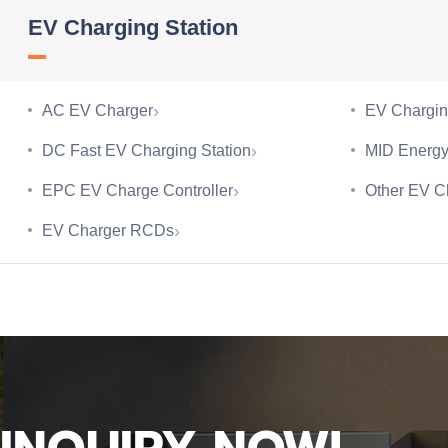
EV Charging Station
›
AC EV Charger
EV Chargin
›
DC Fast EV Charging Station
MID Energy
›
EPC EV Charge Controller
Other EV C
›
EV Charger RCDs