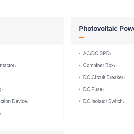
Photovoltaic Powe
›
AC/DC SPD
›
›
ntactor
Combiner Box
›
DC Circuit Breaker
›
›
)
DC Fuse
›
›
ction Device
DC Isolator Switch
›