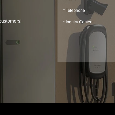
 customers!