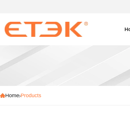
H
Home
Products