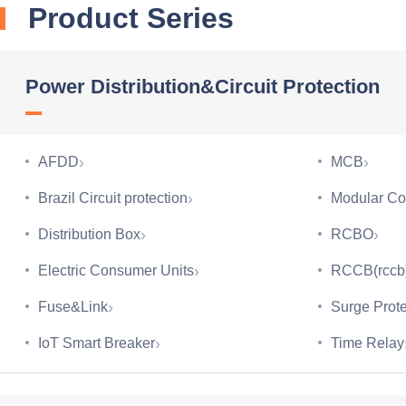
Product Series
Power Distribution&Circuit Protection
›
›
AFDD
MCB
›
Brazil Circuit protection
Modular Co
›
›
Distribution Box
RCBO
›
Electric Consumer Units
RCCB(rccb
›
Fuse&Link
Surge Prote
›
IoT Smart Breaker
Time Relay