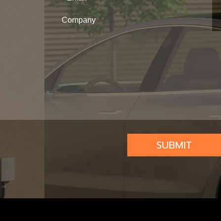
SUBMIT