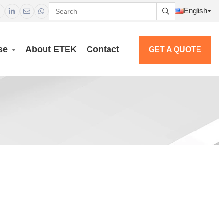
English




se
About ETEK
Contact
GET A QUOTE