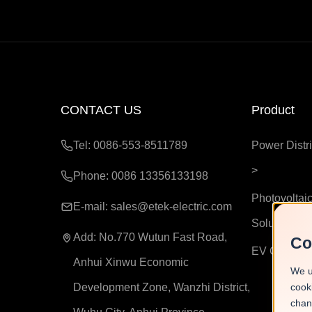
CONTACT US
Product
Tel: 0086-553-8511789
Power Distri
>
Phone: 0086 13356133198
Photovoltaic
E-mail:
sales@etek-electric.com
Solutions
>
Add:
No.770 Wutun Fast Road,
Co
EV Chargin
Anhui Xinwu Economic
We u
Development Zone, Wanzhi District,
cook
chan