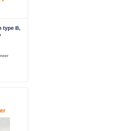
n type B,
P
ineer