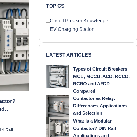
TOPICS
Circuit Breaker Knowledge
EV Charging Station
LATEST ARTICLES
Types of Circuit Breakers:
MCB, MCCB, ACB, RCCB,
RCBO and AFDD
Compared
Contactor vs Relay:
actor?
Differences, Applications
nd
and Selection
What Is a Modular
Contactor? DIN Rail
IN Rail
Applications and