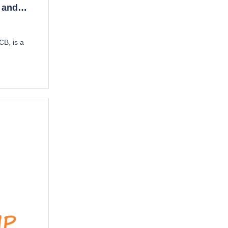
 and
CB, is a