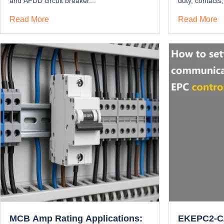
and AFDD circuit breaker...
duty, contacts,
Read More
Read More
MCB Amp Rating Applications:
EKEPC2-C