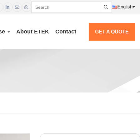
English




se
About ETEK
Contact
GET A QUOTE