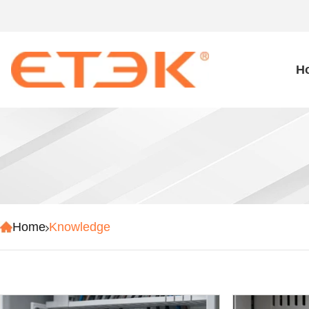
H
Home
Knowledge