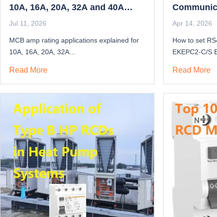
10A, 16A, 20A, 32A and 40A
Communica
Guide
Jul 11, 2026
Apr 14, 2026
MCB amp rating applications explained for
How to set RS
10A, 16A, 20A, 32A...
EKEPC2-C/S E
Read More
Read More