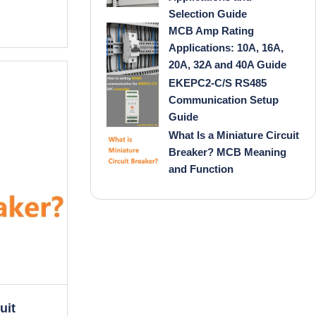
Selection Guide
MCB Amp Rating
Applications: 10A, 16A,
20A, 32A and 40A Guide
EKEPC2-C/S RS485
Communication Setup
Guide
What Is a Miniature Circuit
Breaker? MCB Meaning
and Function
uit