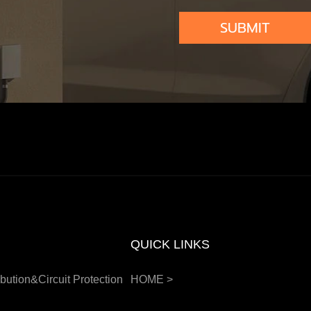
SUBMIT
QUICK LINKS
bution&Circuit Protection
HOME
>