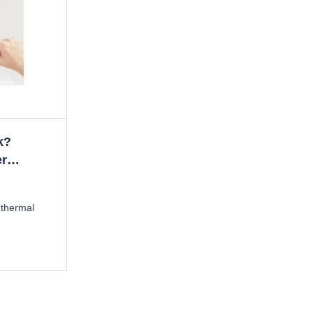
k?
er
 thermal