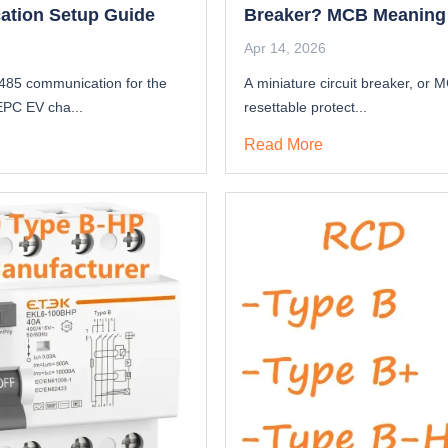
tion Setup Guide
Breaker? MCB Meaning
Function
Apr 14, 2026
485 communication for the
A miniature circuit breaker, or M
PC EV cha...
resettable protect...
Read More