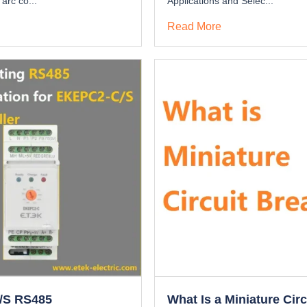
 arc co...
Applications and Selec...
Read More
/S RS485
What Is a Miniature Circ