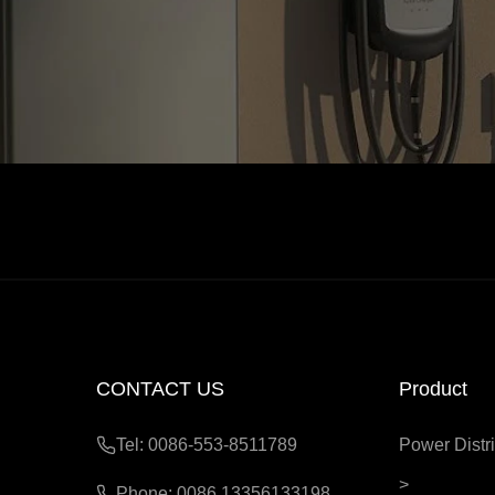
CONTACT US
Product
Tel: 0086-553-8511789
Power Distri
>
Phone: 0086 13356133198