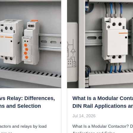
vs Relay: Differences,
What Is a Modular Cont
ns and Selection
DIN Rail Applications a
Selection Guide
Jul 14, 2026
ctors and relays by load
What Is a Modular Contactor? D