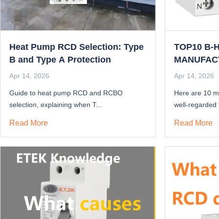
Heat Pump RCD Selection: Type
TOP10 B-
B and Type A Protection
MANUFAC
THE BEST 
Apr 14, 2026
Apr 14, 2026
2025?
Guide to heat pump RCD and RCBO
Here are 10 m
selection, explaining when T...
well-regarded f
Read More
Read More