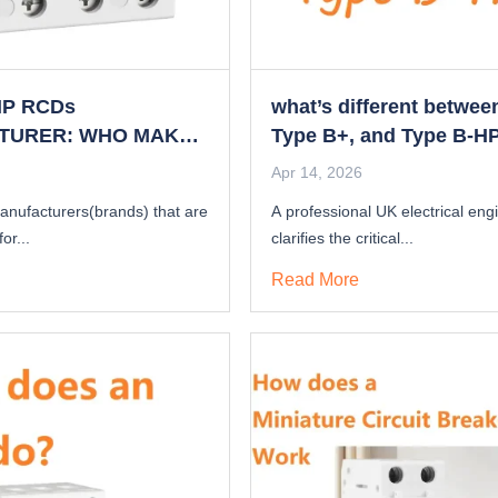
HP RCDs
what’s different betwee
TURER: WHO MAKES
Type B+, and Type B-H
Type B-HP RCD IN
Apr 14, 2026
anufacturers(brands) that are
A professional UK electrical eng
or...
clarifies the critical...
Read More