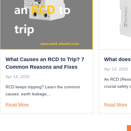
What Causes an RCD to Trip? 7
What does
Common Reasons and Fixes
Apr 14, 2026
Apr 14, 2026
An RCD (Resid
crucial safety 
RCD keeps tripping? Learn the common
causes: earth leakage,...
Read More
Read More