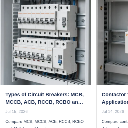
Types of Circuit Breakers: MCB,
Contactor 
MCCB, ACB, RCCB, RCBO and
Applicatio
AFDD Compared
Jul 15, 2026
Jul 14, 2026
Compare MCB, MCCB, ACB, RCCB, RCBO
Compare conta