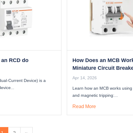
 an RCD do
How Does an MCB Wor
Miniature Circuit Break
Principle
Apr 14, 2026
ual-Current Device) is a
device...
Learn how an MCB works using
and magnetic tripping:...
Read More