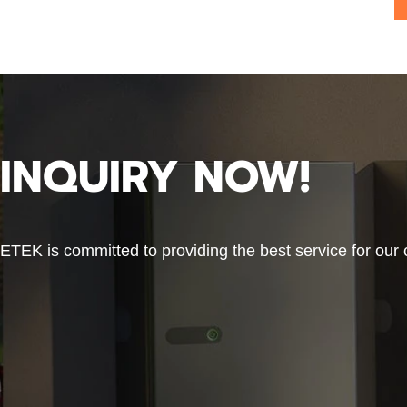
INQUIRY NOW!
ETEK is committed to providing the best service for our