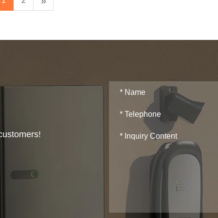
»
1
2
 customers!