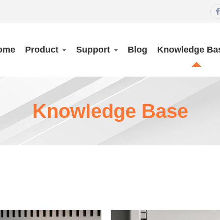

ome
Product
Support
Blog
Knowledge Ba
Knowledge Base