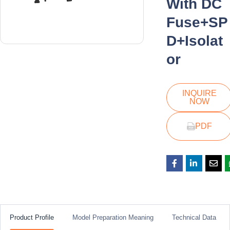
With DC
Fuse+SP
D+Isolat
or
INQUIRE
NOW
PDF
Product Profile
Model Preparation Meaning
Technical Data