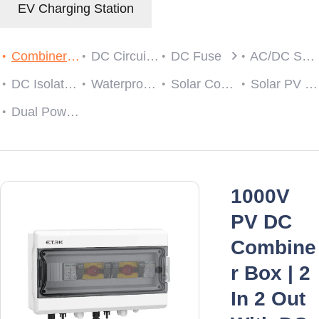
EV Charging Station
Combiner Box
DC Circuit Breaker
DC Fuse
AC/DC SPD
DC Isolator Switch
Waterproof Cable Gland
Solar Connector
Solar PV String Monitoring Device
Dual Power Automatic Transfer Switch
1000V
PV DC
Combine
r Box | 2
In 2 Out