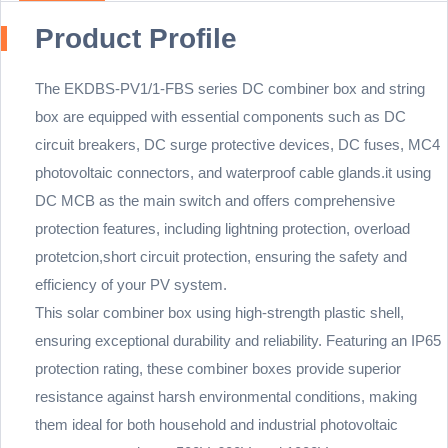
Product Profile
The EKDBS-PV1/1-FBS series DC combiner box and string
box are equipped with essential components such as DC
circuit breakers, DC surge protective devices, DC fuses, MC4
photovoltaic connectors, and waterproof cable glands.it using
DC MCB as the main switch and offers comprehensive
protection features, including lightning protection, overload
protetcion,short circuit protection, ensuring the safety and
efficiency of your PV system.
This solar combiner box using high-strength plastic shell,
ensuring exceptional durability and reliability. Featuring an IP65
protection rating, these combiner boxes provide superior
resistance against harsh environmental conditions, making
them ideal for both household and industrial photovoltaic