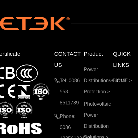
rtificate
CONTACT
Product
QUICK
US
LINKS
Power
Tel: 0086-
Distribution&Circuit
HOME
>
553-
Protection
>
8511789
Photovoltaic
Power
Phone:
Distribution
0086
Solutions
>