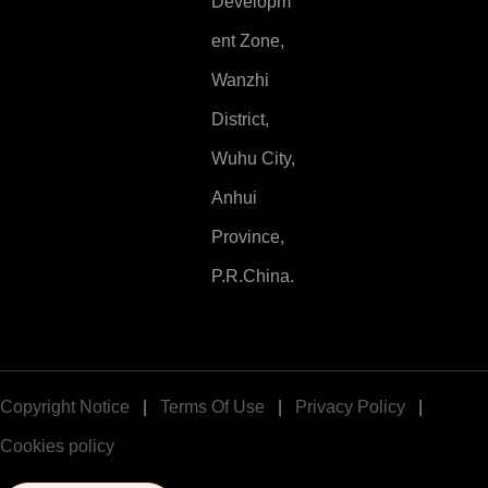
Developm
ent Zone,
Wanzhi
District,
Wuhu City,
Anhui
Province,
P.R.China.
Copyright Notice
|
Terms Of Use
|
Privacy Policy
|
Cookies policy