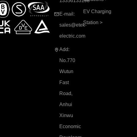
13356133198
EV Charging
E-mail:
Station
>
sales@etek-
electric.com
Add:
No.770
Wutun
Fast
Road,
Anhui
Xinwu
Economic