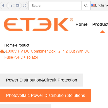
English





Home
Produc
Home
Product
1000V PV DC Combiner Box | 2 In 2 Out With DC
Fuse+SPD+Isolator
Power Distribution&Circuit Protection
Photovoltaic Power Distribution Solutions