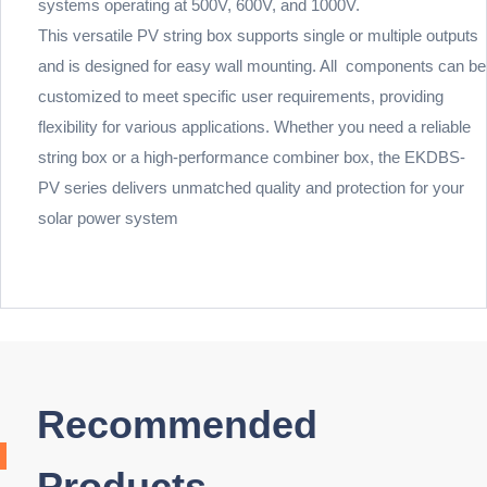
systems operating at 500V, 600V, and 1000V.
This versatile PV string box supports single or multiple outputs
and is designed for easy wall mounting. All components can be
customized to meet specific user requirements, providing
flexibility for various applications. Whether you need a reliable
string box or a high-performance combiner box, the EKDBS-
PV series delivers unmatched quality and protection for your
solar power system
Recommended
Products