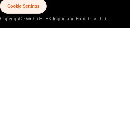
Cookie Settings
Copyright © Wuhu ETEK Import and Export Co., Ltd.