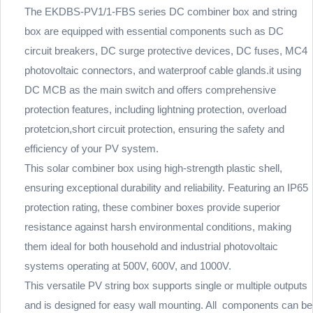
The EKDBS-PV1/1-FBS series DC combiner box and string
box are equipped with essential components such as DC
circuit breakers, DC surge protective devices, DC fuses, MC4
photovoltaic connectors, and waterproof cable glands.it using
DC MCB as the main switch and offers comprehensive
protection features, including lightning protection, overload
protetcion,short circuit protection, ensuring the safety and
efficiency of your PV system.
This solar combiner box using high-strength plastic shell,
ensuring exceptional durability and reliability. Featuring an IP65
protection rating, these combiner boxes provide superior
resistance against harsh environmental conditions, making
them ideal for both household and industrial photovoltaic
systems operating at 500V, 600V, and 1000V.
This versatile PV string box supports single or multiple outputs
and is designed for easy wall mounting. All components can be