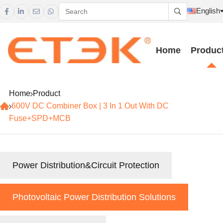
English





Home
Produc
Home
Product
600V DC Combiner Box | 3 In 1 Out With DC
Fuse+SPD+MCB
Power Distribution&Circuit Protection
Photovoltaic Power Distribution Solutions