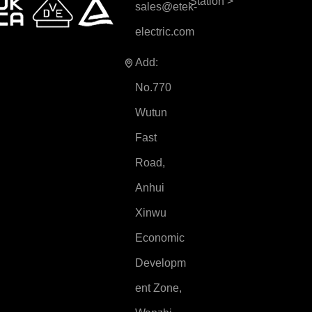
Station
>
sales@etek-
electric.com
Add:
No.770
Wutun
Fast
Road,
Anhui
Xinwu
Economic
Developm
ent Zone,