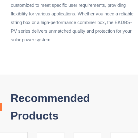
customized to meet specific user requirements, providing
flexibility for various applications. Whether you need a reliable
string box or a high-performance combiner box, the EKDBS-
PV series delivers unmatched quality and protection for your
solar power system
Recommended
Products