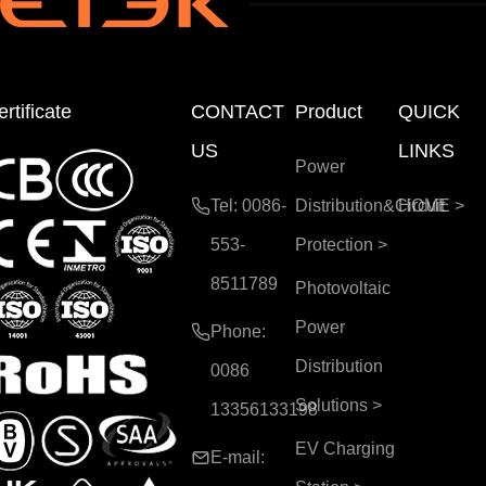
rtificate
CONTACT
Product
QUICK
US
LINKS
Power
Tel: 0086-
Distribution&Circuit
HOME
>
553-
Protection
>
8511789
Photovoltaic
Power
Phone:
Distribution
0086
Solutions
>
13356133198
EV Charging
E-mail: