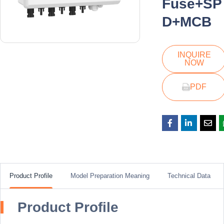
Fuse+SP
D+MCB
INQUIRE
NOW
PDF
Product Profile
Model Preparation Meaning
Technical Data
Product Profile