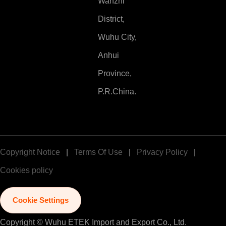
Wanzhi
District,
Wuhu City,
Anhui
Province,
P.R.China.
Copyright Notice
|
Terms Of Use
|
Privacy Policy
|
Cookies policy
Cookie Settings
Copyright © Wuhu ETEK Import and Export Co., Ltd.