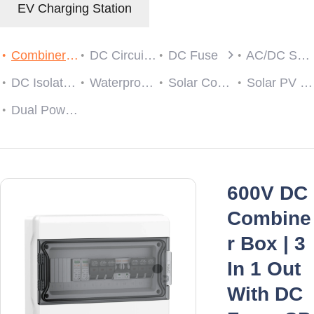
EV Charging Station
Combiner Box
DC Circuit Breaker
DC Fuse
AC/DC SPD
DC Isolator Switch
Waterproof Cable Gland
Solar Connector
Solar PV String Monitoring Device
Dual Power Automatic Transfer Switch
600V DC
Combine
r Box | 3
In 1 Out
With DC