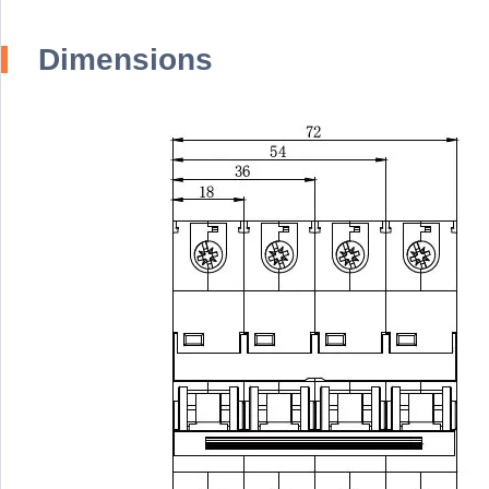
Dimensions