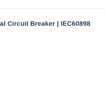
l Circuit Breaker | IEC60898