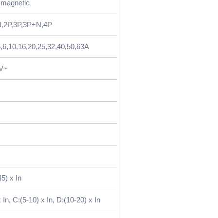
magnetic
,2P,3P,3P+N,4P
5,6,10,16,20,25,32,40,50,63A
5V~
45) x In
 In, C:(5-10) x In, D:(10-20) x In