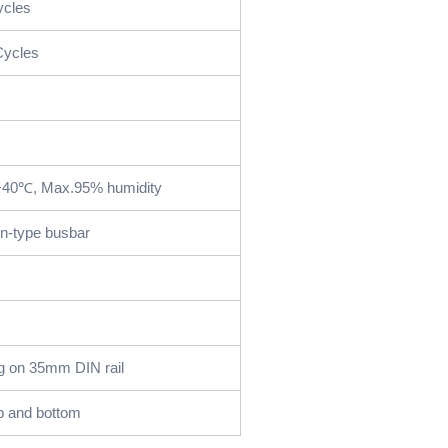
ycles
Cycles
+40℃, Max.95% humidity
in-type busbar
g on 35mm DIN rail
p and bottom