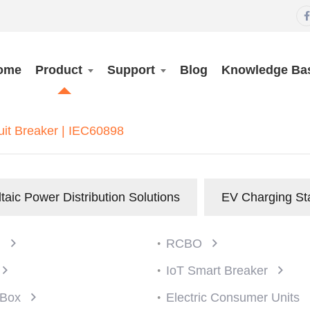

ome
Product
Support
Blog
Knowledge Ba
uit Breaker | IEC60898
taic Power Distribution Solutions
EV Charging St
)
RCBO
IoT Smart Breaker
n Box
Electric Consumer Units