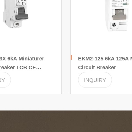
X 6kA Miniaturer
EKM2-125 6kA 125A M
reaker I CB CE
Circuit Breaker
ertificate
RY
INQUIRY