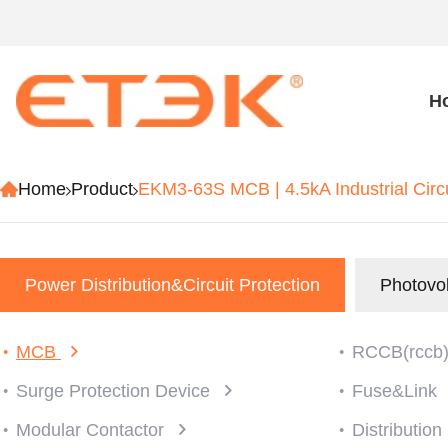
H
Home
Product
EKM3-63S MCB | 4.5kA Industrial Circ
Power Distribution&Circuit Protection
Photovol
MCB
RCCB(rccb
Surge Protection Device
Fuse&Link
Modular Contactor
Distributio