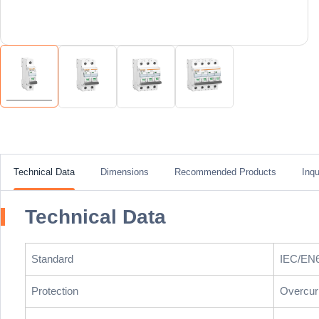
Technical Data
Dimensions
Recommended Products
Inqu
Technical Data
Standard
IEC/EN
Protection
Overcurr