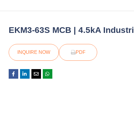
EKM3-63S MCB | 4.5kA Industria
INQUIRE NOW
PDF