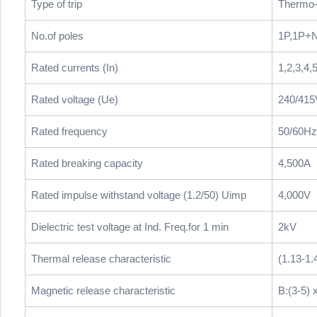
Type of trip
Thermo-
No.of poles
1P,1P+N
Rated currents (In)
1,2,3,4,
Rated voltage (Ue)
240/41
Rated frequency
50/60Hz
Rated breaking capacity
4,500A
Rated impulse withstand voltage (1.2/50) Uimp
4,000V
Dielectric test voltage at Ind. Freq.for 1 min
2kV
Thermal release characteristic
(1.13-1.
Magnetic release characteristic
B:(3-5) x