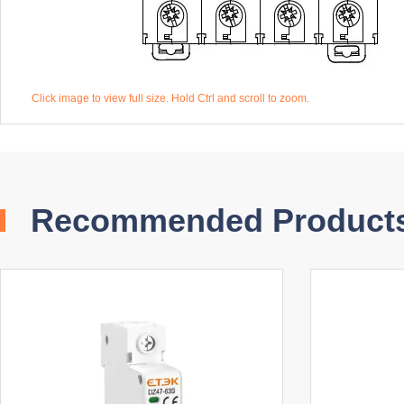
Click image to view full size. Hold Ctrl and scroll to zoom.
Recommended Product