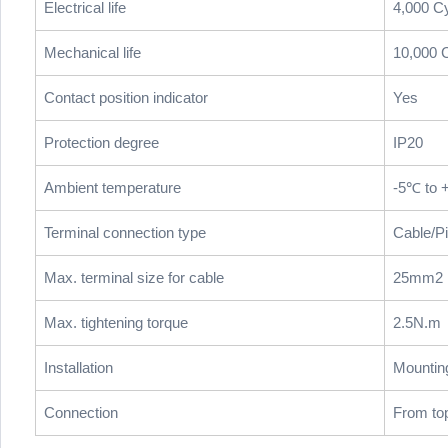
Electrical life
4,000 C
Mechanical life
10,000 
Contact position indicator
Yes
Protection degree
IP20
Ambient temperature
-5℃ to 
Terminal connection type
Cable/P
Max. terminal size for cable
25mm2
Max. tightening torque
2.5N.m
Installation
Mountin
Connection
From to