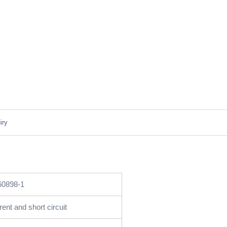
iry
60898-1
ent and short circuit