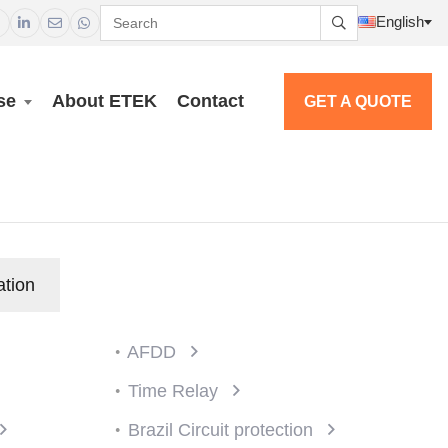
English




se
About ETEK
Contact
GET A QUOTE
ation
AFDD
Time Relay
Brazil Circuit protection