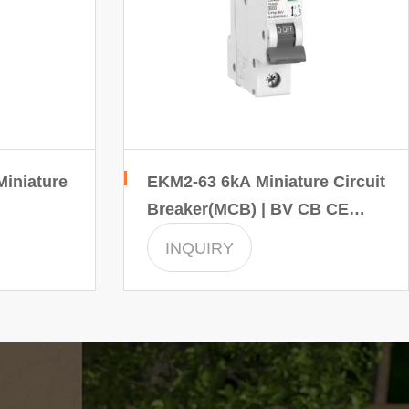
iniature
EKM2-63 6kA Miniature Circuit
Breaker(MCB) | BV CB CE
SEC INMTRO certificate
INQUIRY