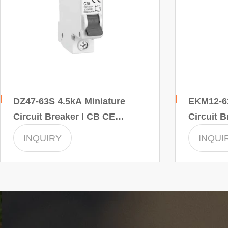
DZ47-63S 4.5kA Miniature
EKM12-63
Circuit Breaker I CB CE
Circuit B
INMTRO Certificate
INMTRO C
INQUIRY
INQUI