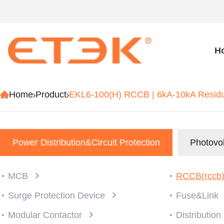
H
Home
Product
EKL6-100(H) RCCB | 6kA-10kA Residua
Power Distribution&Circuit Protection
Photovol
MCB
RCCB(rccb
Surge Protection Device
Fuse&Link
Modular Contactor
Distributio