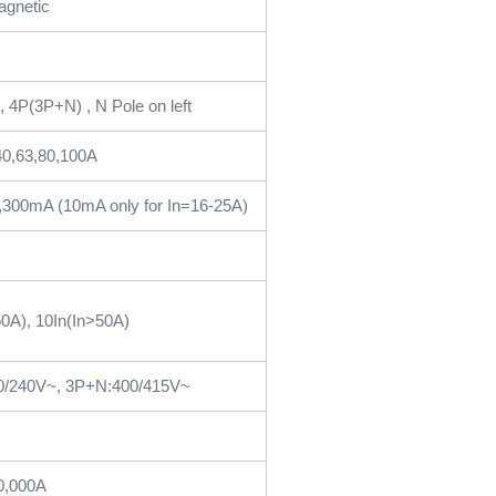
agnetic
 4P(3P+N) , N Pole on left
40,63,80,100A
,300mA (10mA only for In=16-25A)
0A), 10In(In>50A)
0/240V~, 3P+N:400/415V~
0,000A