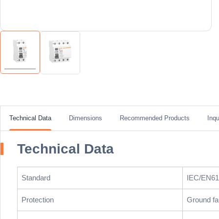
Technical Data
Dimensions
Recommended Products
Inqu
Technical Data
Standard
IEC/EN61
Protection
Ground fa