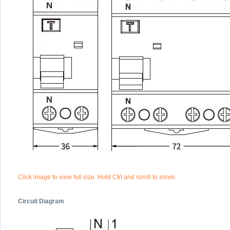
Click image to view full size. Hold Ctrl and scroll to zoom.
Circuit Diagram