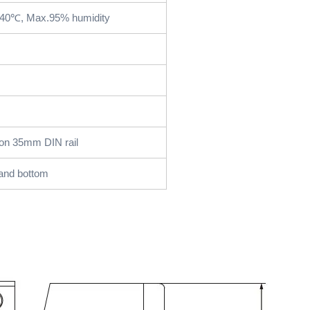
+40℃, Max.95% humidity
on 35mm DIN rail
and bottom