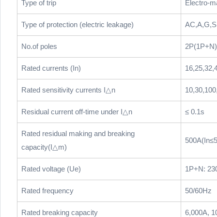
Type of trip
Electro-m
Type of protection (electric leakage)
AC,A,G,S
No.of poles
2P(1P+N),
Rated currents (In)
16,25,32,
Rated sensitivity currents I△n
10,30,100
Residual current off-time under I△n
≤ 0.1s
Rated residual making and breaking
500A(In≤5
capacity(I△m)
Rated voltage (Ue)
1P+N: 23
Rated frequency
50/60Hz
Rated breaking capacity
6,000A, 1