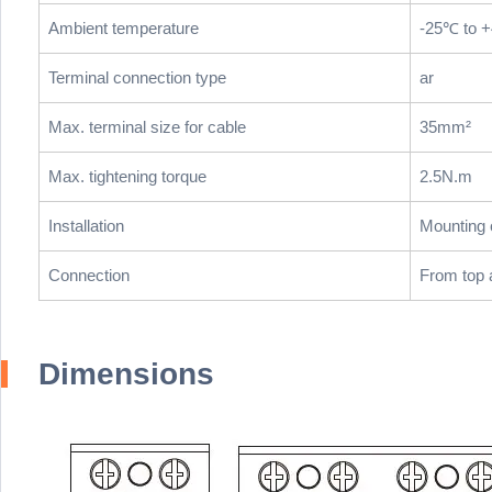
Ambient temperature
-25℃ to 
Terminal connection type
ar
Max. terminal size for cable
35mm²
Max. tightening torque
2.5N.m
Installation
Mounting 
Connection
From top 
Dimensions