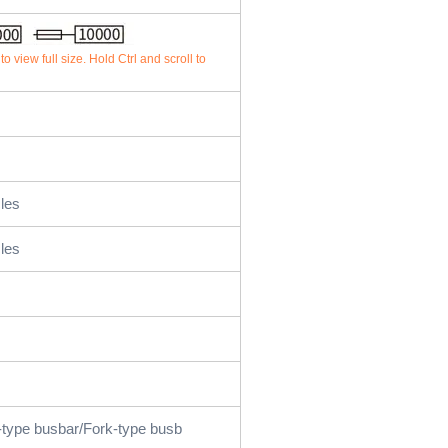
o view full size. Hold Ctrl and scroll to
les
les
-type busbar/Fork-type busb