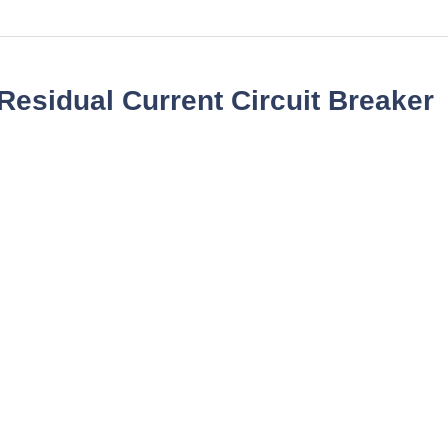
esidual Current Circuit Breaker