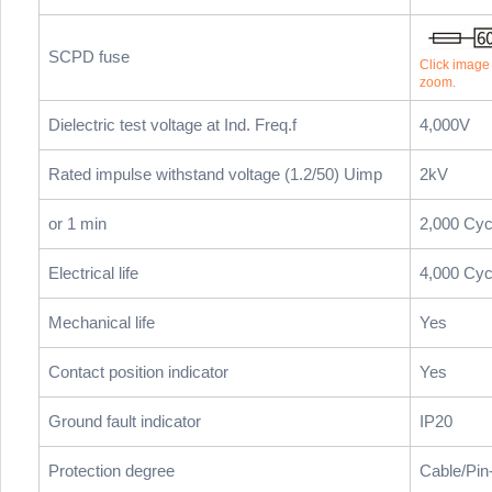
SCPD fuse
Click image t
zoom.
Dielectric test voltage at Ind. Freq.f
4,000V
Rated impulse withstand voltage (1.2/50) Uimp
2kV
or 1 min
2,000 Cyc
Electrical life
4,000 Cyc
Mechanical life
Yes
Contact position indicator
Yes
Ground fault indicator
IP20
Protection degree
Cable/Pin