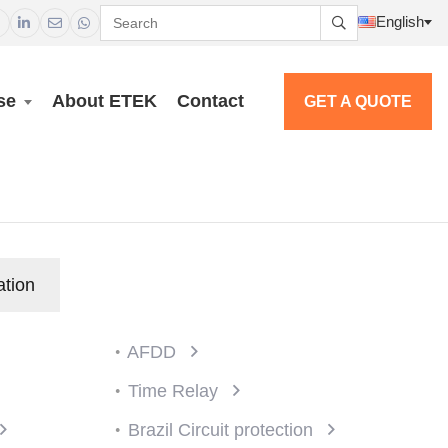
English




se
About ETEK
Contact
GET A QUOTE
ation
AFDD
Time Relay
Brazil Circuit protection