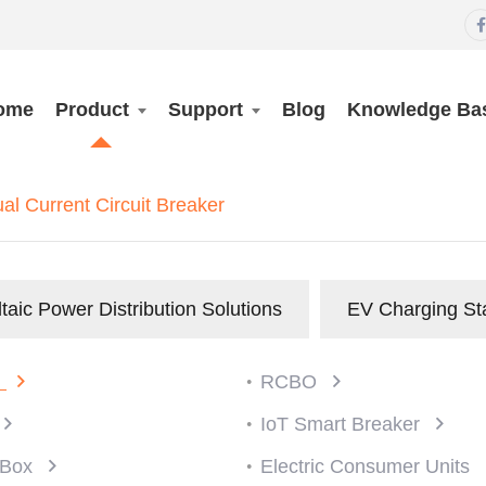

ome
Product
Support
Blog
Knowledge Ba
l Current Circuit Breaker
taic Power Distribution Solutions
EV Charging St
)
RCBO
IoT Smart Breaker
n Box
Electric Consumer Units