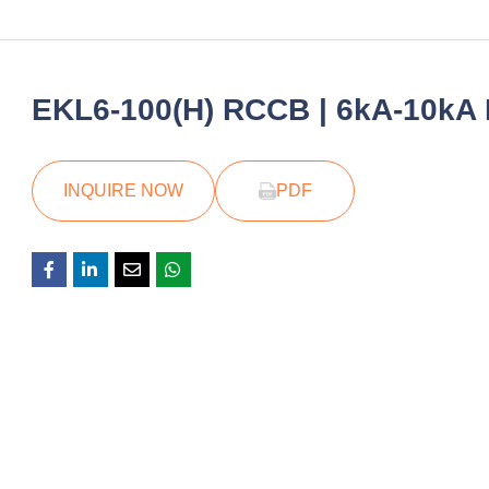
EKL6-100(H) RCCB | 6kA-10kA R
INQUIRE NOW
PDF