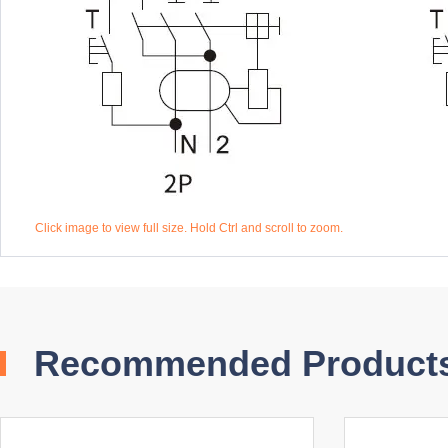
Click image to view full size. Hold Ctrl and scroll to zoom.
Recommended Product