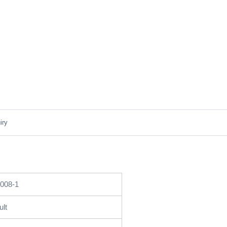
iry
008-1
ult