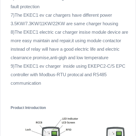
fault protection
7)The EKEC1 ev car chargers have different power
3.5KW/7.3KW/11KW/22KW are same charger housing
8)The EKEC1 electric car charger insise module device are
more easy maintain and repair,it using module contactor
instead of relay will have a good electric life and electric
clearrance promise,anti-gigh and low temperature
9)The EKEC1 ev charger inside using EKEPC2-C/S EPC
controller with Modbus-RTU protocal and RS485
communication
Product Introduction