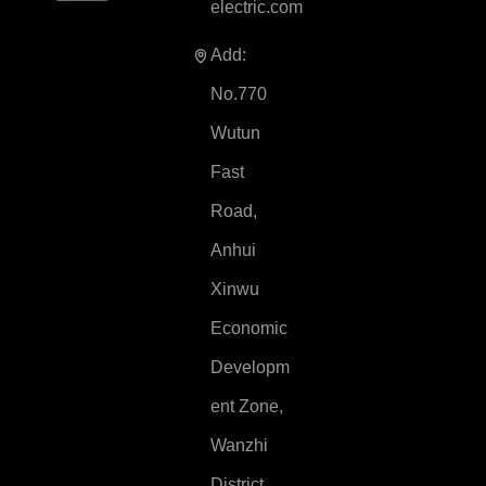
electric.com
Add:
No.770
Wutun
Fast
Road,
Anhui
Xinwu
Economic
Developm
ent Zone,
Wanzhi
District,