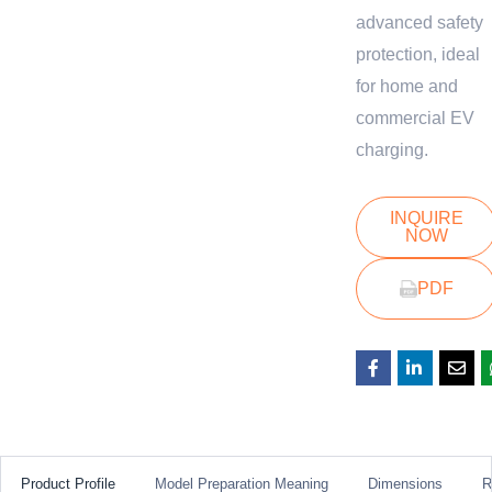
advanced safety
protection, ideal
for home and
commercial EV
charging.
INQUIRE
NOW
PDF
Product Profile
Model Preparation Meaning
Dimensions
R