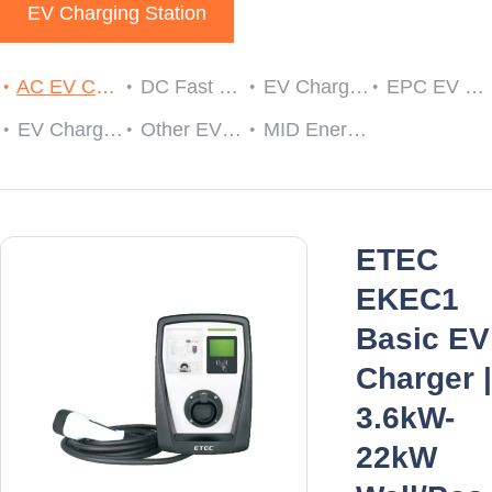
EV Charging Station
AC EV Charger
DC Fast EV Charging Station
EV Charging Cable Plug and Socket
EPC EV Charge Controller
EV Charger RCDs
Other EV Charger Accessories
MID Energy Meters
ETEC
EKEC1
Basic EV
Charger |
3.6kW-
22kW