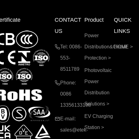
rtificate
CONTACT
Product
QUICK
US
LINKS
Power
Tel: 0086-
Distribution&Circuit
HOME
>
553-
Protection
>
8511789
Photovoltaic
Power
Phone:
Distribution
0086
Solutions
>
13356133198
EV Charging
E-mail:
Station
>
sales@etek-