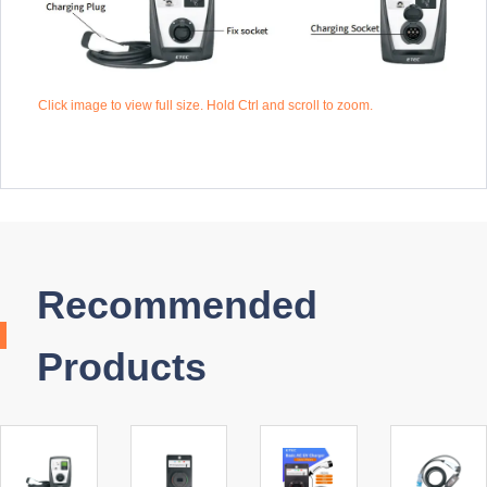
Click image to view full size. Hold Ctrl and scroll to zoom.
Recommended
Products