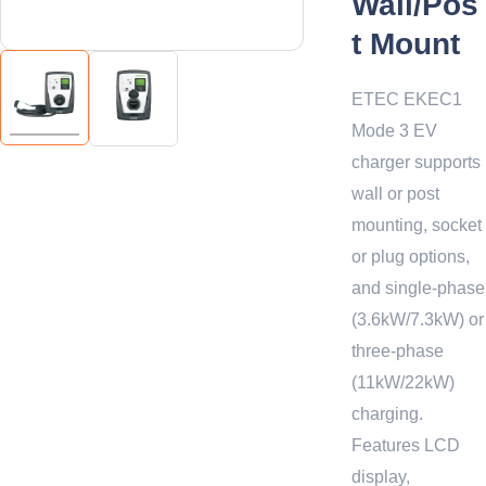
Wall/Pos
t Mount
ETEC EKEC1
Mode 3 EV
charger supports
wall or post
mounting, socket
or plug options,
and single-phase
(3.6kW/7.3kW) or
three-phase
(11kW/22kW)
charging.
Features LCD
display,