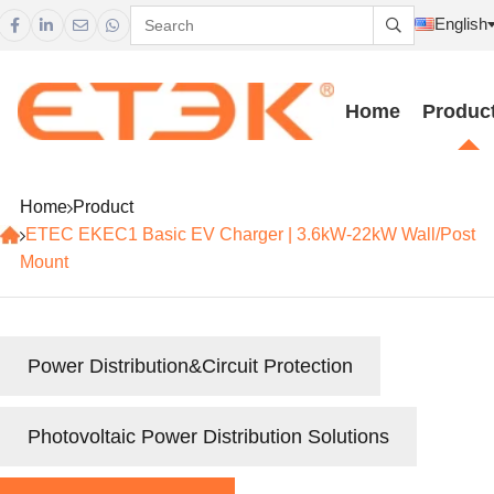
English





Home
Produc
Home
Product
ETEC EKEC1 Basic EV Charger | 3.6kW-22kW Wall/Post
Mount
Power Distribution&Circuit Protection
Photovoltaic Power Distribution Solutions