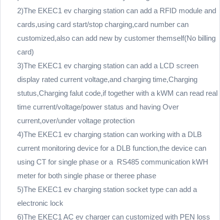
2)The EKEC1 ev charging station can add a RFID module and
cards,using card start/stop charging,card number can
customized,also can add new by customer themself(No billing
card)
3)The EKEC1 ev charging station can add a LCD screen
display rated current voltage,and charging time,Charging
stutus,Charging falut code,if together with a kWM can read real
time current/voltage/power status and having Over
current,over/under voltage protection
4)The EKEC1 ev charging station can working with a DLB
current monitoring device for a DLB function,the device can
using CT for single phase or a RS485 communication kWH
meter for both single phase or theree phase
5)The EKEC1 ev charging station socket type can add a
electronic lock
6)The EKEC1 AC ev charger can customized with PEN loss