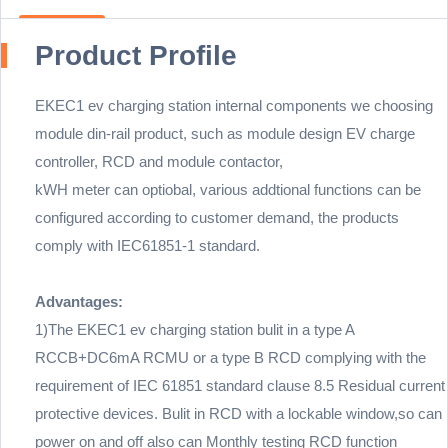
Product Profile
EKEC1 ev charging station internal components we choosing
module din-rail product, such as module design EV charge
controller, RCD and module contactor,
kWH meter can optiobal, various addtional functions can be
configured according to customer demand, the products
comply with IEC61851-1 standard.
Advantages:
1)The EKEC1 ev charging station bulit in a type A
RCCB+DC6mA RCMU or a type B RCD complying with the
requirement of IEC 61851 standard clause 8.5 Residual current
protective devices. Bulit in RCD with a lockable window,so can
power on and off also can Monthly testing RCD function