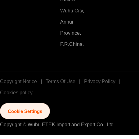
Wuhu City,
Anhui
Province,
P.R.China.
Copyright Notice
|
Terms Of Use
|
Privacy Policy
|
Cookies policy
Cookie Settings
Copyright © Wuhu ETEK Import and Export Co., Ltd.