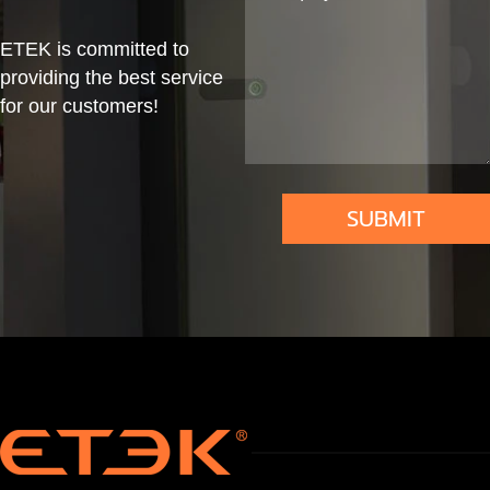
me
W,
Mou
nect
&
DLB
nt
or
ETEK is committed to
Co
&
providing the best service
for our customers!
mm
RFI
erci
D
al
SUBMIT