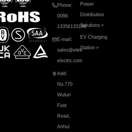
Power
Phone:
Distribution
0086
Solutions
>
13356133198
EV Charging
E-mail:
Station
>
sales@etek-
electric.com
Add:
No.770
Wutun
Fast
Road,
Anhui