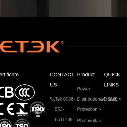
rtificate
CONTACT
Product
QUICK
US
LINKS
Power
Tel: 0086-
Distribution&Circuit
HOME
>
553-
Protection
>
8511789
Photovoltaic