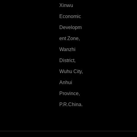
Xinwu
Economic
Developm
ent Zone,
Wanzhi
District,
Wuhu City,
Anhui
Province,
P.R.China.