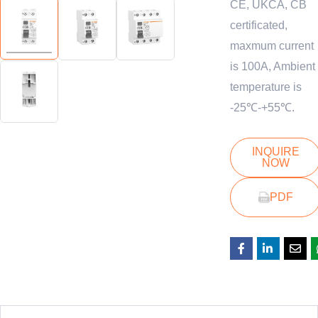
CE, UKCA, CB
certificated,
maxmum current
is 100A, Ambient
temperature is
-25℃-+55℃.
INQUIRE
NOW
PDF