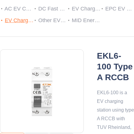
AC EV Charger
DC Fast EV Charging Station
EV Charging Cable Plug and Socket
EPC EV Charge Controller
EV Charger RCDs
Other EV Charger Accessories
MID Energy Meters
EKL6-
100 Type
A RCCB
EKL6-100 is a
EV charging
station using type
A RCCB with
TUV Rheinland,