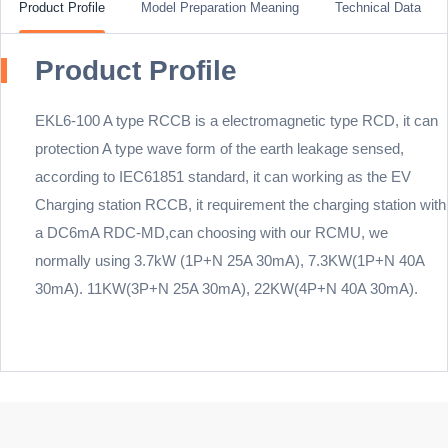
Product Profile
Model Preparation Meaning
Technical Data
Product Profile
EKL6-100 A type RCCB is a electromagnetic type RCD, it can
protection A type wave form of the earth leakage sensed,
according to IEC61851 standard, it can working as the EV
Charging station RCCB, it requirement the charging station with
a DC6mA RDC-MD,can choosing with our RCMU, we
normally using 3.7kW (1P+N 25A 30mA), 7.3KW(1P+N 40A
30mA). 11KW(3P+N 25A 30mA), 22KW(4P+N 40A 30mA).