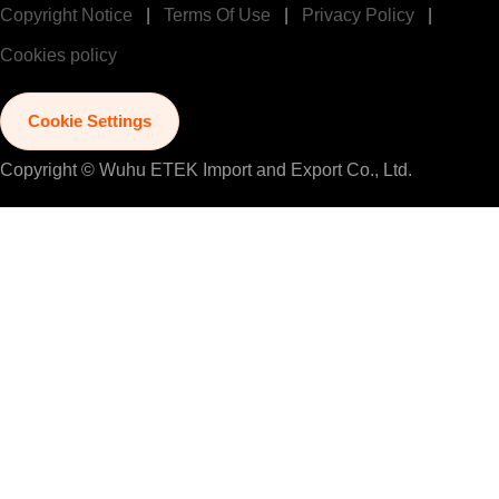
Copyright Notice
|
Terms Of Use
|
Privacy Policy
|
Cookies policy
Cookie Settings
Copyright © Wuhu ETEK Import and Export Co., Ltd.