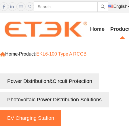
English





Home
Produc
Home
Product
EKL6-100 Type A RCCB
Power Distribution&Circuit Protection
Photovoltaic Power Distribution Solutions
EV Charging Station