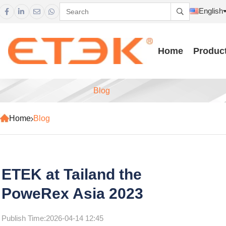
English





Home
Produc
Blog
Home
Blog
ETEK at Tailand the
PoweRex Asia 2023
Publish Time:
2026-04-14 12:45