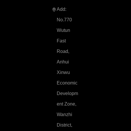
Add:
No.770
Wutun
Fast
Road,
Anhui
Xinwu
Economic
Developm
ent Zone,
Wanzhi
District,