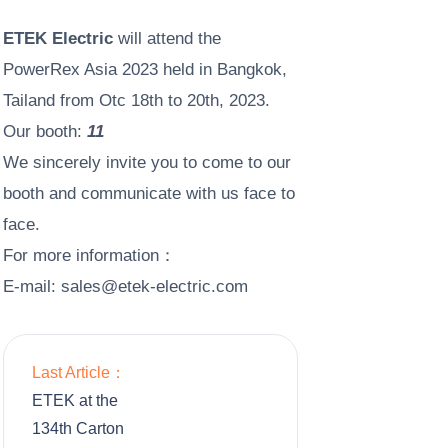
ETEK Electric
will attend the
PowerRex Asia 2023 held in Bangkok,
Tailand from Otc 18th to 20th, 2023.
Our booth:
11
We sincerely invite you to come to our
booth and communicate with us face to
face.
For more information：
E-mail:
s
ales@etek-electric.com
Last Article：
ETEK at the
134th Carton