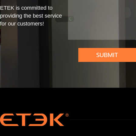
Fi
erin
Sys
al
ETEK is committed to
Te
g
tem
providing the best service
mp
Ada
for our customers!
Aut
pter
om
atio
SUBMIT
n