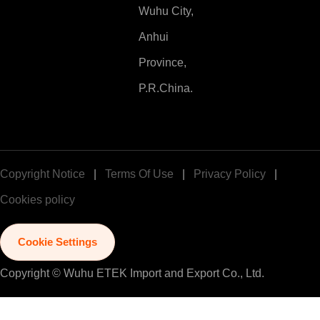
Wuhu City,
Anhui
Province,
P.R.China.
Copyright Notice
|
Terms Of Use
|
Privacy Policy
|
Cookies policy
Cookie Settings
Copyright © Wuhu ETEK Import and Export Co., Ltd.