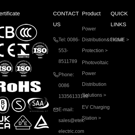
rtificate
CONTACT
Product
QUICK
US
LINKS
Power
Tel: 0086-
Distribution&Circuit
HOME
>
553-
Protection
>
8511789
Photovoltaic
Power
Phone:
Distribution
0086
Solutions
>
13356133198
EV Charging
E-mail:
Station
>
sales@etek-
electric.com