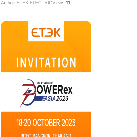
Author: ETEK ELECTRIC
Views:
11