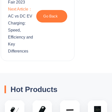
Fair 2023
Next Article：
AC vs DC EV
Go Back
Charging:
Speed,
Efficiency and
Key
Differences
Hot Products