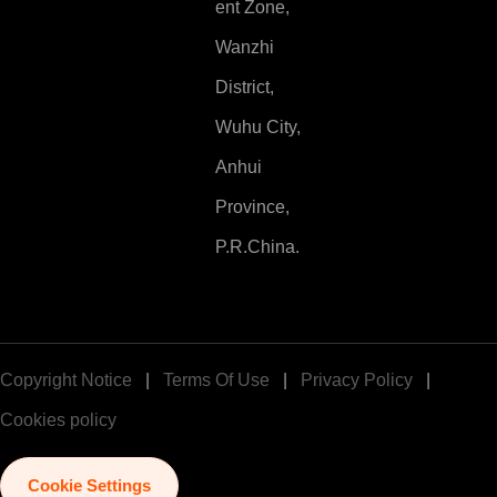
ent Zone,
Wanzhi
District,
Wuhu City,
Anhui
Province,
P.R.China.
Copyright Notice
|
Terms Of Use
|
Privacy Policy
|
Cookies policy
Cookie Settings