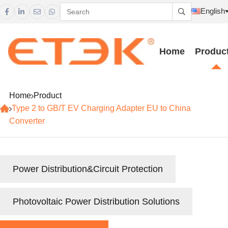
English





Home
Produc
Home
Product
Type 2 to GB/T EV Charging Adapter EU to China
Converter
Power Distribution&Circuit Protection
Photovoltaic Power Distribution Solutions