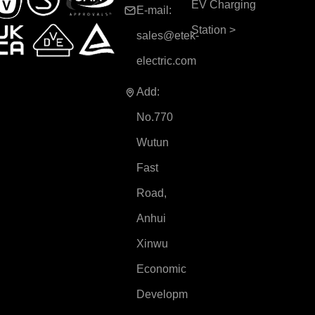
EV Charging
E-mail:
Station
>
sales@etek-
electric.com
Add:
No.770
Wutun
Fast
Road,
Anhui
Xinwu
Economic
Developm