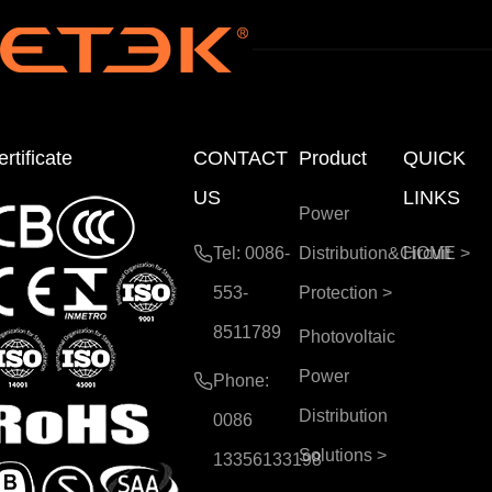
rtificate
CONTACT
Product
QUICK
US
LINKS
Power
Tel: 0086-
Distribution&Circuit
HOME
>
553-
Protection
>
8511789
Photovoltaic
Power
Phone:
Distribution
0086
Solutions
>
13356133198