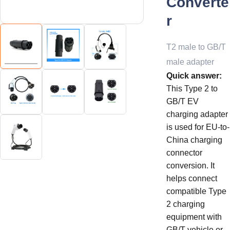
Converte
r
T2 male to GB/T
male adapter
Quick answer:
This Type 2 to
GB/T EV
charging adapter
is used for EU-to-
China charging
connector
conversion. It
helps connect
compatible Type
2 charging
equipment with
GB/T vehicle or