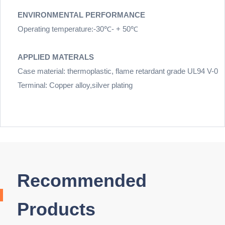
ENVIRONMENTAL PERFORMANCE
Operating temperature:-30℃- + 50℃
APPLIED MATERALS
Case material: thermoplastic, flame retardant grade UL94 V-0
Terminal: Copper alloy,silver plating
Recommended
Products