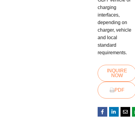
charging
interfaces,
depending on
charger, vehicle
and local
standard
requirements.
INQUIRE
NOW
PDF