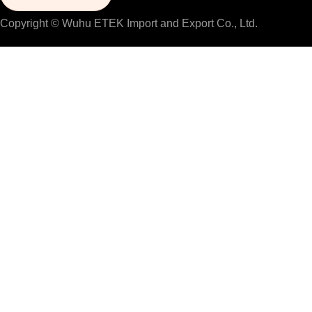
Copyright © Wuhu ETEK Import and Export Co., Ltd.