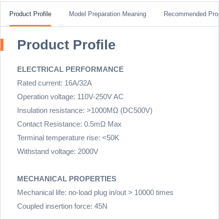
Product Profile
Model Preparation Meaning
Recommended Pro
Product Profile
ELECTRICAL PERFORMANCE
Rated current: 16A/32A
Operation voltage: 110V-250V AC
Insulation resistance: >1000MΩ (DC500V)
Contact Resistance: 0.5mΩ Max
Terminal temperature rise: <50K
Withstand voltage: 2000V
MECHANICAL PROPERTIES
Mechanical life: no-load plug in/out > 10000 times
Coupled insertion force: 45N