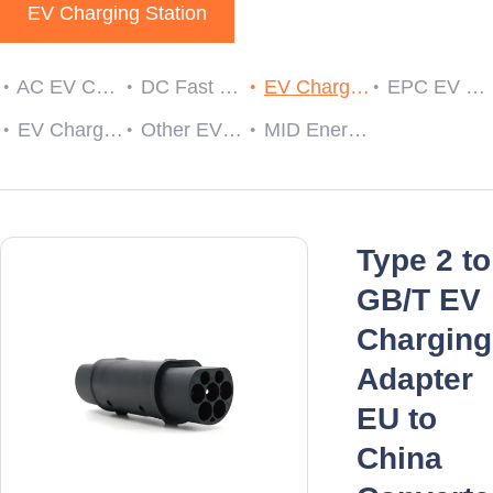
EV Charging Station
AC EV Charger
DC Fast EV Charging Station
EV Charging Cable Plug and Socket
EPC EV Charge Controller
EV Charger RCDs
Other EV Charger Accessories
MID Energy Meters
Type 2 to
GB/T EV
Charging
Adapter
EU to
China