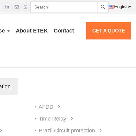
English




se
About ETEK
Contact
GET A QUOTE
ation
AFDD
Time Relay
Brazil Circuit protection