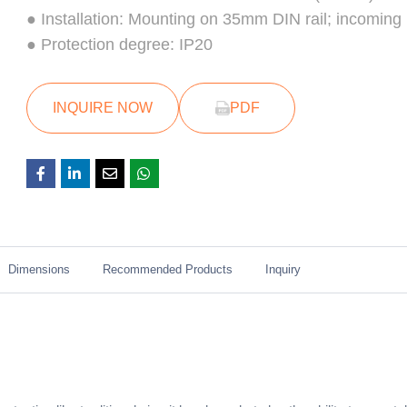
● Installation: Mounting on 35mm DIN rail; incoming
● Protection degree: IP20
INQUIRE NOW
PDF
Dimensions
Recommended Products
Inquiry