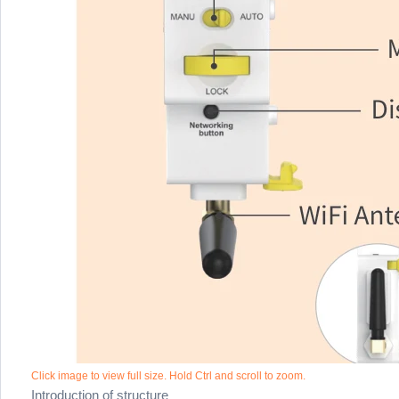
Click image to view full size. Hold Ctrl and scroll to zoom.
Introduction of structure