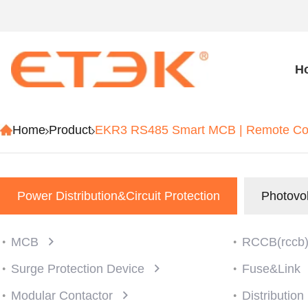
H
Home
Product
EKR3 RS485 Smart MCB | Remote Cont
Power Distribution&Circuit Protection
Photovol
MCB
RCCB(rccb
Surge Protection Device
Fuse&Link
Modular Contactor
Distributio