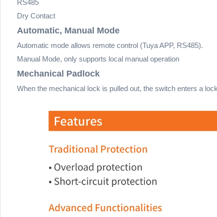
RS485
Dry Contact
Automatic, Manual Mode
Automatic mode allows remote control (Tuya APP, RS485).
Manual Mode, only supports local manual operation
Mechanical Padlock
When the mechanical lock is pulled out, the switch enters a loc