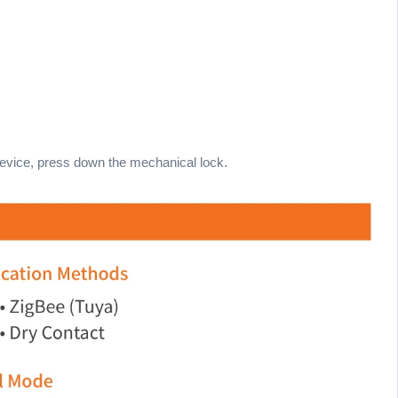
 device, press down the mechanical lock.