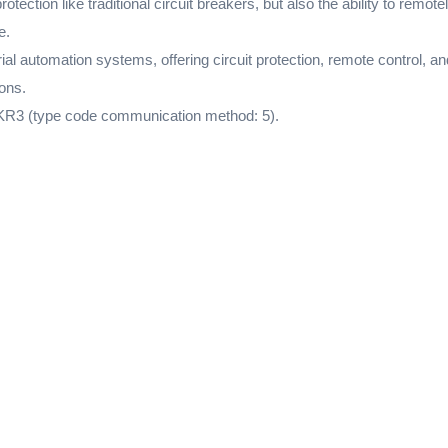
ection like traditional circuit breakers, but also the ability to remo
e.
l automation systems, offering circuit protection, remote control, a
ons.
KR3 (type code communication method: 5).