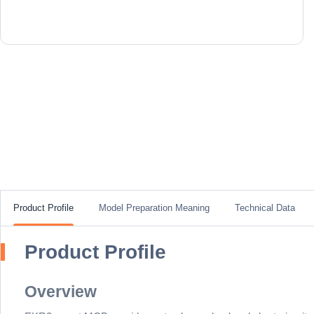
Product Profile
Model Preparation Meaning
Technical Data
Product Profile
Overview