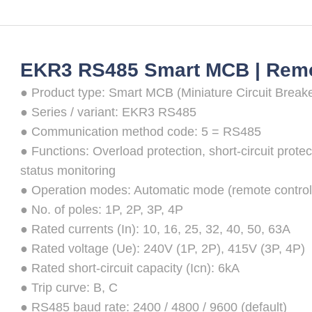
EKR3 RS485 Smart MCB | Remot
● Product type: Smart MCB (Miniature Circuit Breake
● Series / variant: EKR3 RS485
● Communication method code: 5 = RS485
● Functions: Overload protection, short-circuit protec
status monitoring
● Operation modes: Automatic mode (remote control
● No. of poles: 1P, 2P, 3P, 4P
● Rated currents (In): 10, 16, 25, 32, 40, 50, 63A
● Rated voltage (Ue): 240V (1P, 2P), 415V (3P, 4P)
● Rated short-circuit capacity (Icn): 6kA
● Trip curve: B, C
● RS485 baud rate: 2400 / 4800 / 9600 (default)