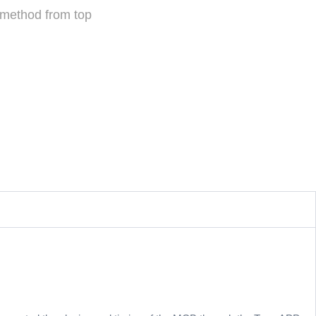
 method from top