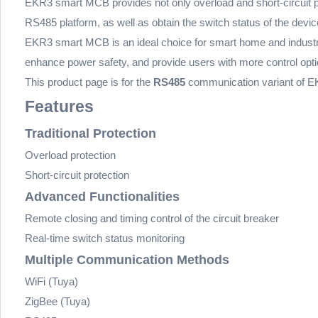
EKR3 smart MCB provides not only overload and short-circuit prot
RS485 platform, as well as obtain the switch status of the devic
EKR3 smart MCB is an ideal choice for smart home and industria
enhance power safety, and provide users with more control opti
This product page is for the
RS485
communication variant of E
Features
Traditional Protection
Overload protection
Short-circuit protection
Advanced Functionalities
Remote closing and timing control of the circuit breaker
Real-time switch status monitoring
Multiple Communication Methods
WiFi (Tuya)
ZigBee (Tuya)