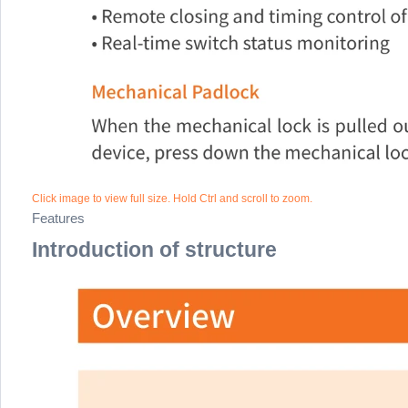
Click image to view full size. Hold Ctrl and scroll to zoom.
Features
Introduction of structure