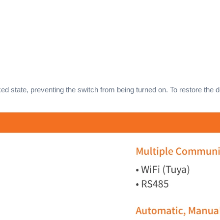
ked state, preventing the switch from being turned on. To restore the