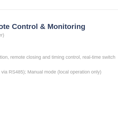
e Control & Monitoring
r)
tion, remote closing and timing control, real-time switch
 via RS485); Manual mode (local operation only)