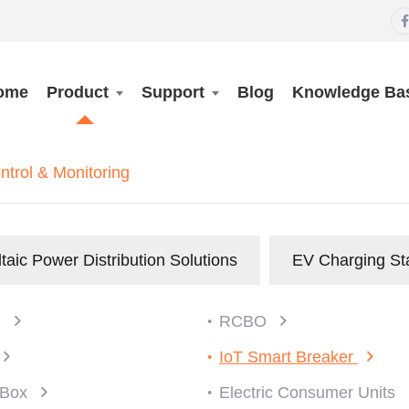

ome
Product
Support
Blog
Knowledge Ba
rol & Monitoring
taic Power Distribution Solutions
EV Charging St
)
RCBO
IoT Smart Breaker
n Box
Electric Consumer Units