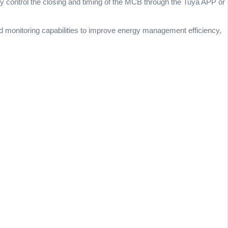
tely control the closing and timing of the MCB through the Tuya APP or
nd monitoring capabilities to improve energy management efficiency,