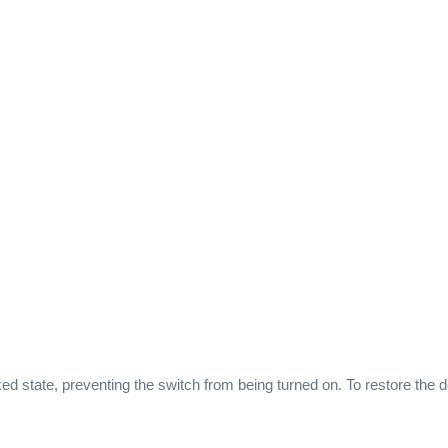
ked state, preventing the switch from being turned on. To restore the