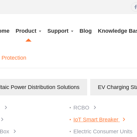

ome
Product
Support
Blog
Knowledge Ba
Protection
taic Power Distribution Solutions
EV Charging St
)
RCBO
IoT Smart Breaker
n Box
Electric Consumer Units