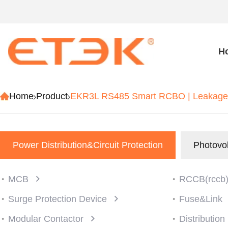
H
Home
Product
EKR3L RS485 Smart RCBO | Leakage 
Power Distribution&Circuit Protection
Photovol
MCB
RCCB(rccb
Surge Protection Device
Fuse&Link
Modular Contactor
Distributio