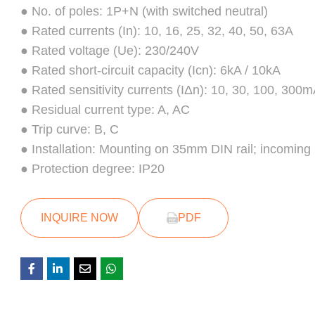
● No. of poles: 1P+N (with switched neutral)
● Rated currents (In): 10, 16, 25, 32, 40, 50, 63A
● Rated voltage (Ue): 230/240V
● Rated short-circuit capacity (Icn): 6kA / 10kA
● Rated sensitivity currents (IΔn): 10, 30, 100, 300
● Residual current type: A, AC
● Trip curve: B, C
● Installation: Mounting on 35mm DIN rail; incoming
● Protection degree: IP20
INQUIRE NOW
PDF