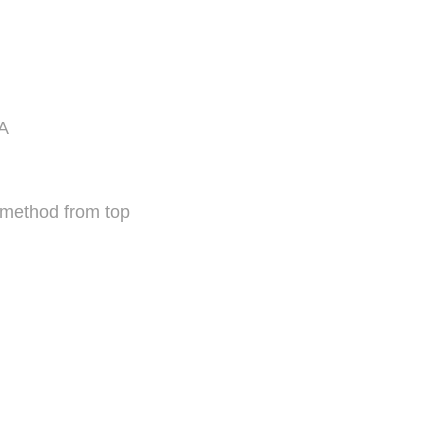
mA
 method from top