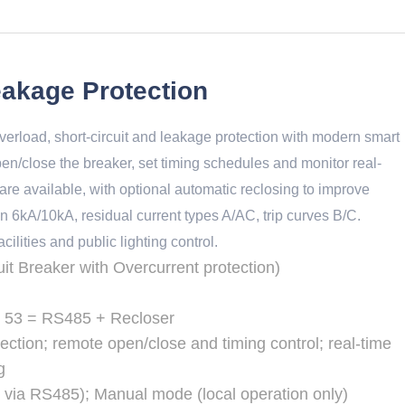
akage Protection
rload, short-circuit and leakage protection with modern smart
en/close the breaker, set timing schedules and monitor real-
re available, with optional automatic reclosing to improve
n 6kA/10kA, residual current types A/AC, trip curves B/C.
ilities and public lighting control.
t Breaker with Overcurrent protection)
l 53 = RS485 + Recloser
ection; remote open/close and timing control; real-time
g
 via RS485); Manual mode (local operation only)