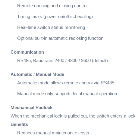
Remote opening and closing control
Timing tasks (power on/off scheduling)
Real-time switch status monitoring
Optional built-in automatic reclosing function
Communication
RS485, Baud rate: 2400 / 4800 / 9600 (default)
Automatic / Manual Mode
Automatic mode allows remote control via RS485
Manual mode only supports local manual operation
Mechanical Padlock
When the mechanical lock is pulled out, the switch enters a loc
Benefits
Reduces manual maintenance costs