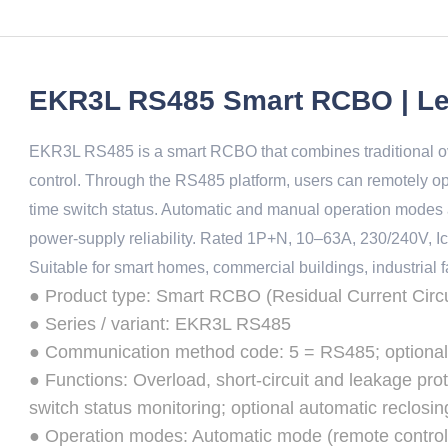
EKR3L RS485 Smart RCBO | Le
EKR3L RS485 is a smart RCBO that combines traditional ove
control. Through the RS485 platform, users can remotely op
time switch status. Automatic and manual operation modes a
power-supply reliability. Rated 1P+N, 10–63A, 230/240V, Ic
Suitable for smart homes, commercial buildings, industrial fac
● Product type: Smart RCBO (Residual Current Circui
● Series / variant: EKR3L RS485
● Communication method code: 5 = RS485; optiona
● Functions: Overload, short-circuit and leakage prot
switch status monitoring; optional automatic reclosin
● Operation modes: Automatic mode (remote control