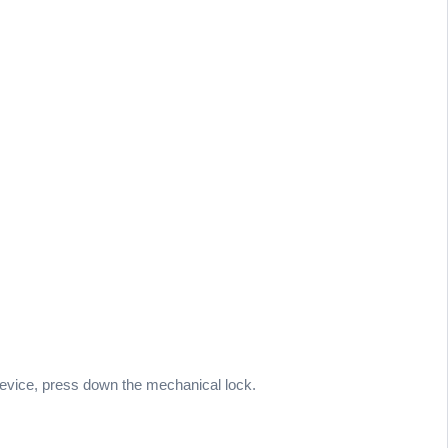
 device, press down the mechanical lock.