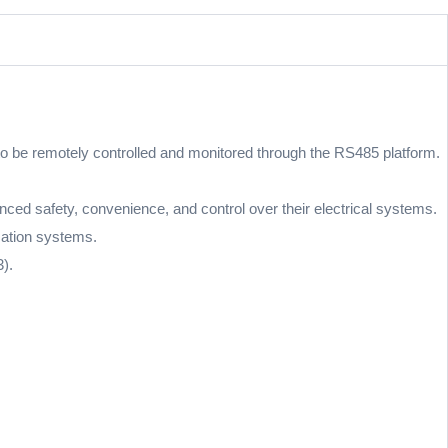
y to be remotely controlled and monitored through the RS485 platform.
d safety, convenience, and control over their electrical systems.
omation systems.
).