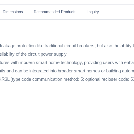
Dimensions
Recommended Products
Inquiry
akage protection like traditional circuit breakers, but also the abilit
iability of the circuit power supply.
es with modern smart home technology, providing users with enhance
rcuits and can be integrated into broader smart homes or building aut
R3L (type code communication method: 5; optional recloser code: 53