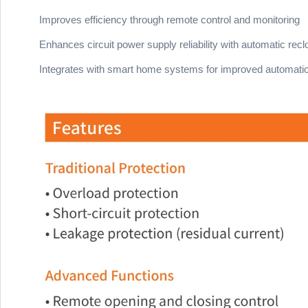
Improves efficiency through remote control and monitoring
Enhances circuit power supply reliability with automatic recl
Integrates with smart home systems for improved automati