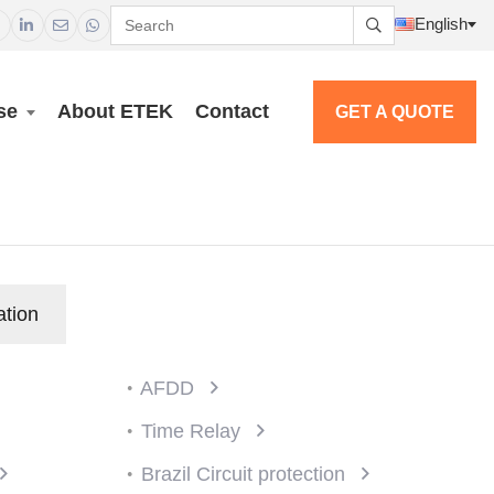
English




se
About ETEK
Contact
GET A QUOTE
ation
AFDD
Time Relay
Brazil Circuit protection