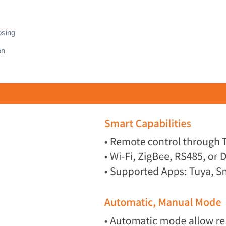
osing
on