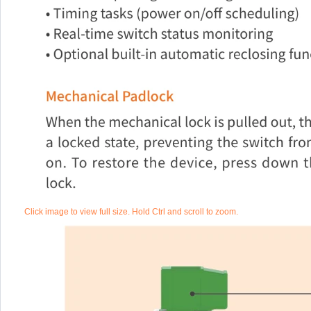
Click image to view full size. Hold Ctrl and scroll to zoom.