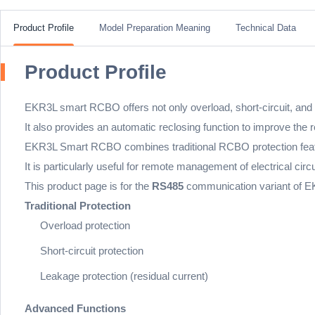
Product Profile
Model Preparation Meaning
Technical Data
Product Profile
EKR3L smart RCBO offers not only overload, short-circuit, and le
It also provides an automatic reclosing function to improve the rel
EKR3L Smart RCBO combines traditional RCBO protection featur
It is particularly useful for remote management of electrical ci
This product page is for the
RS485
communication variant of EK
Traditional Protection
Overload protection
Short-circuit protection
Leakage protection (residual current)
Advanced Functions