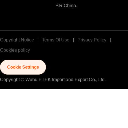
P.R.China.
Copyright Notice
|
Terms Of Use
|
Privacy Policy
|
Cookies policy
Cookie Settings
Copyright © Wuhu ETEK Import and Export Co., Ltd.