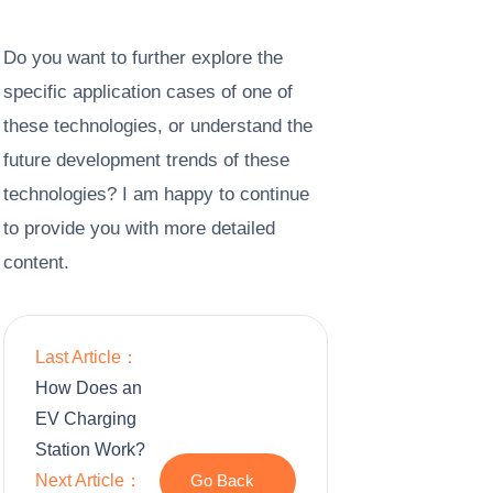
Do you want to further explore the
specific application cases of one of
these technologies, or understand the
future development trends of these
technologies? I am happy to continue
to provide you with more detailed
content.
Last Article：
How Does an
EV Charging
Station Work?
Next Article：
Go Back