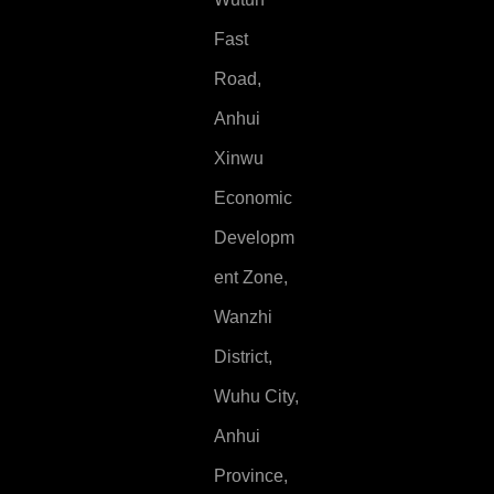
Fast
Road,
Anhui
Xinwu
Economic
Developm
ent Zone,
Wanzhi
District,
Wuhu City,
Anhui
Province,