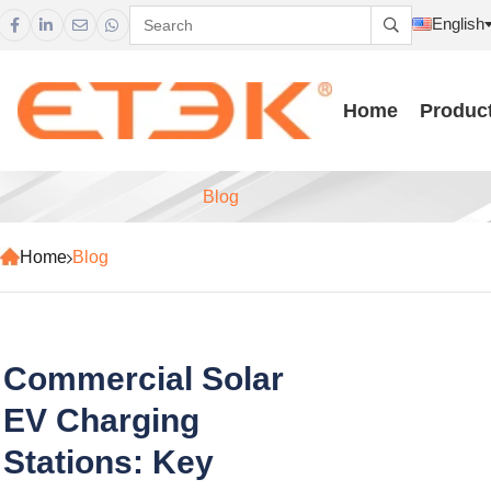
English





Home
Produc
Blog
Home
Blog
Commercial Solar
EV Charging
Stations: Key