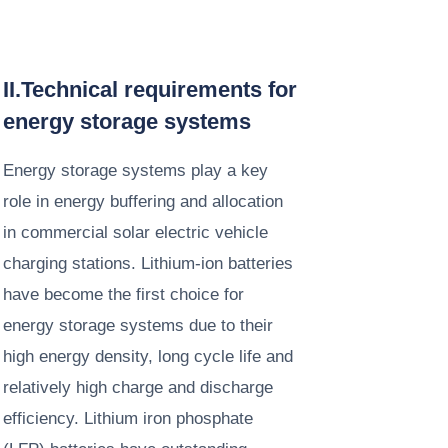
II.Technical requirements for
energy storage systems​
Energy storage systems play a key
role in energy buffering and allocation
in commercial solar electric vehicle
charging stations. Lithium-ion batteries
have become the first choice for
energy storage systems due to their
high energy density, long cycle life and
relatively high charge and discharge
efficiency. Lithium iron phosphate