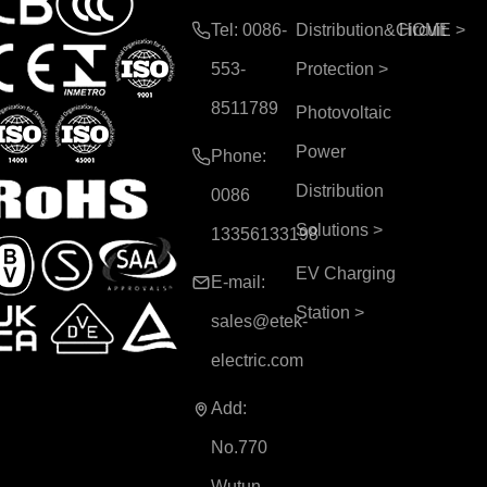
Tel: 0086-
Distribution&Circuit
HOME
>
553-
Protection
>
8511789
Photovoltaic
Power
Phone:
Distribution
0086
Solutions
>
13356133198
EV Charging
E-mail:
Station
>
sales@etek-
electric.com
Add:
No.770
Wutun