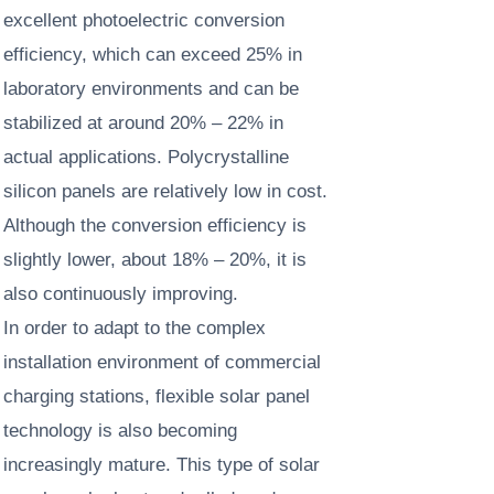
excellent photoelectric conversion
efficiency, which can exceed 25% in
laboratory environments and can be
stabilized at around 20% – 22% in
actual applications. Polycrystalline
silicon panels are relatively low in cost.
Although the conversion efficiency is
slightly lower, about 18% – 20%, it is
also continuously improving. ​
In order to adapt to the complex
installation environment of commercial
charging stations, flexible solar panel
technology is also becoming
increasingly mature. This type of solar