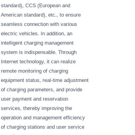
standard), CCS (European and
American standard), etc., to ensure
seamless connection with various
electric vehicles. In addition, an
intelligent charging management
system is indispensable. Through
Internet technology, it can realize
remote monitoring of charging
equipment status, real-time adjustment
of charging parameters, and provide
user payment and reservation
services, thereby improving the
operation and management efficiency
of charging stations and user service