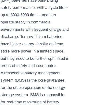
(LFP) batteries have outstanding
safety performance, with a cycle life of
up to 3000-5000 times, and can
operate stably in commercial
environments with frequent charge and
discharge. Ternary lithium batteries
have higher energy density and can
store more power in a limited space,
but they need to be further optimized in
terms of safety and cost control. ​
A reasonable battery management
system (BMS) is the core guarantee
for the stable operation of the energy
storage system. BMS is responsible
for real-time monitoring of battery