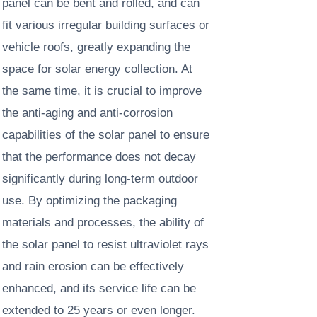
panel can be bent and rolled, and can
fit various irregular building surfaces or
vehicle roofs, greatly expanding the
space for solar energy collection. At
the same time, it is crucial to improve
the anti-aging and anti-corrosion
capabilities of the solar panel to ensure
that the performance does not decay
significantly during long-term outdoor
use. By optimizing the packaging
materials and processes, the ability of
the solar panel to resist ultraviolet rays
and rain erosion can be effectively
enhanced, and its service life can be
extended to 25 years or even longer. ​