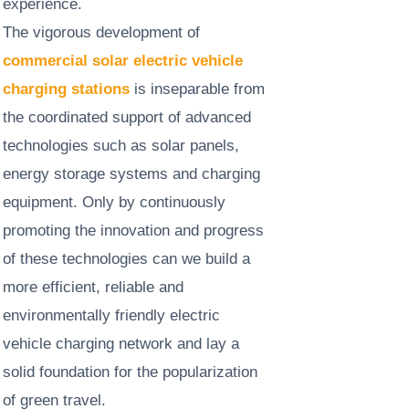
experience. ​
The vigorous development of
commercial solar electric vehicle
charging stations
is inseparable from
the coordinated support of advanced
technologies such as solar panels,
energy storage systems and charging
equipment. Only by continuously
promoting the innovation and progress
of these technologies can we build a
more efficient, reliable and
environmentally friendly electric
vehicle charging network and lay a
solid foundation for the popularization
of green travel.