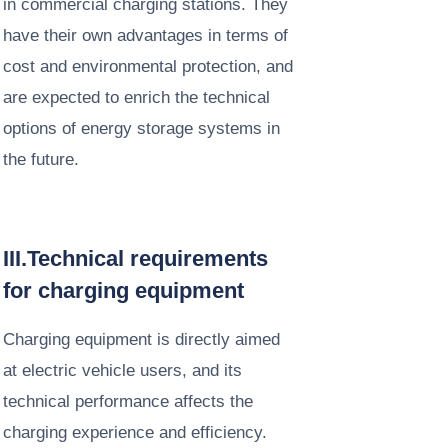
in commercial charging stations. They
have their own advantages in terms of
cost and environmental protection, and
are expected to enrich the technical
options of energy storage systems in
the future. ​
III.Technical requirements
for charging equipment​
Charging equipment is directly aimed
at electric vehicle users, and its
technical performance affects the
charging experience and efficiency.