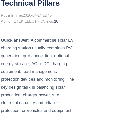
Technical Pillars
Publish Time:
2026-04-14 12:45
Author: ETEK ELECTRIC
Views:
26
Quick answer:
A commercial solar EV
charging station usually combines PV
generation, grid connection, optional
energy storage, AC or DC charging
equipment, load management,
protection devices and monitoring. The
key design task is balancing solar
production, charger power, site
electrical capacity and reliable
protection for vehicles and equipment.