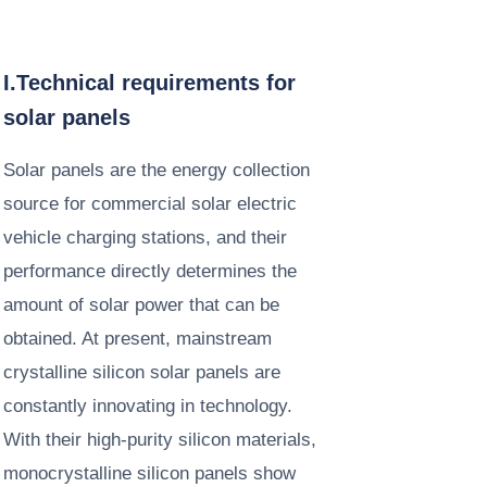
I.Technical requirements for
solar panels
Solar panels are the energy collection
source for commercial solar electric
vehicle charging stations, and their
performance directly determines the
amount of solar power that can be
obtained. At present, mainstream
crystalline silicon solar panels are
constantly innovating in technology.
With their high-purity silicon materials,
monocrystalline silicon panels show