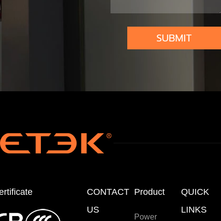
om
atio
SUBMIT
n
rtificate
CONTACT
Product
QUICK
US
LINKS
Power