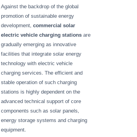
Against the backdrop of the global
promotion of sustainable energy
development,
commercial solar
electric vehicle charging stations
are
gradually emerging as innovative
facilities that integrate solar energy
technology with electric vehicle
charging services. The efficient and
stable operation of such charging
stations is highly dependent on the
advanced technical support of core
components such as solar panels,
energy storage systems and charging
equipment. ​