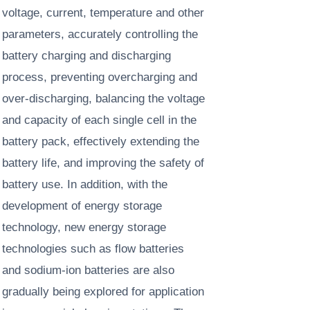
voltage, current, temperature and other
parameters, accurately controlling the
battery charging and discharging
process, preventing overcharging and
over-discharging, balancing the voltage
and capacity of each single cell in the
battery pack, effectively extending the
battery life, and improving the safety of
battery use. In addition, with the
development of energy storage
technology, new energy storage
technologies such as flow batteries
and sodium-ion batteries are also
gradually being explored for application