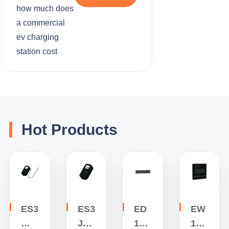
how much does
a commercial
ev charging
station cost
Hot Products
ES3
ES3
ED
EW
W
J
1
1