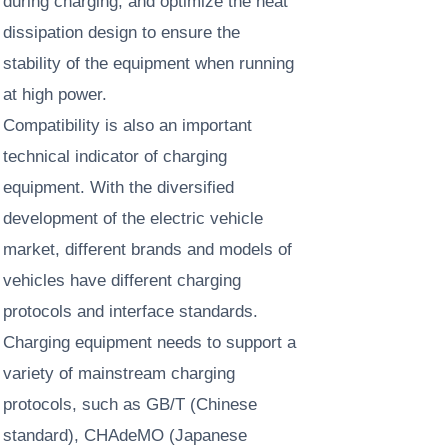
during charging, and optimize the heat
dissipation design to ensure the
stability of the equipment when running
at high power. ​
Compatibility is also an important
technical indicator of charging
equipment. With the diversified
development of the electric vehicle
market, different brands and models of
vehicles have different charging
protocols and interface standards.
Charging equipment needs to support a
variety of mainstream charging
protocols, such as GB/T (Chinese
standard), CHAdeMO (Japanese