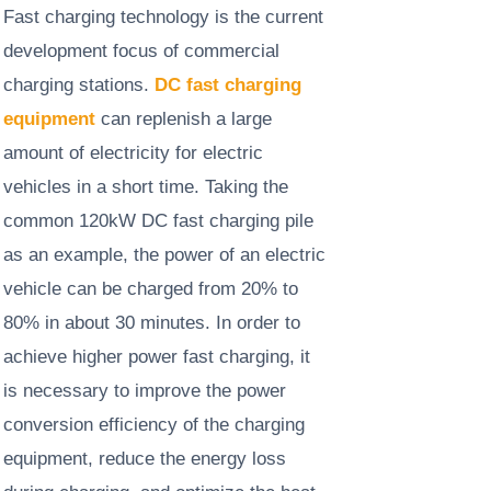
Fast charging technology is the current
development focus of commercial
charging stations.
DC fast charging
equipment
can replenish a large
amount of electricity for electric
vehicles in a short time. Taking the
common 120kW DC fast charging pile
as an example, the power of an electric
vehicle can be charged from 20% to
80% in about 30 minutes. In order to
achieve higher power fast charging, it
is necessary to improve the power
conversion efficiency of the charging
equipment, reduce the energy loss