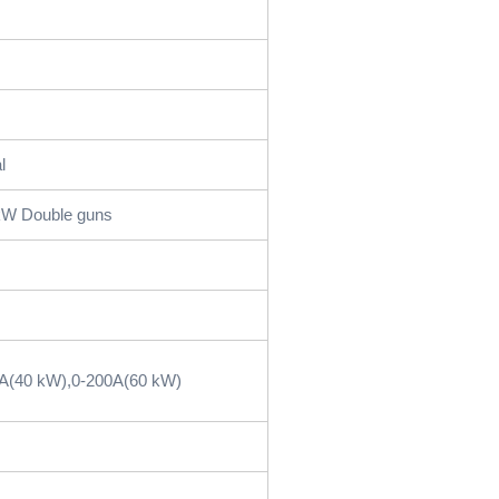
l
kW Double guns
5A(40 kW),0-200A(60 kW)