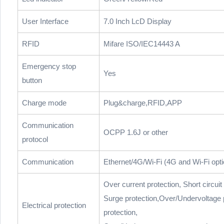
User Interface
7.0 Inch LcD Display
RFID
Mifare ISO/IEC14443 A
Emergency stop
Yes
button
Charge mode
Plug&charge,RFID,APP
Communication
OCPP 1.6J or other
protocol
Communication
Ethernet/4G/Wi-Fi (4G and Wi-Fi opti
Over current protection, Short circuit
Surge protection,Over/Undervoltage 
Electrical protection
protection,