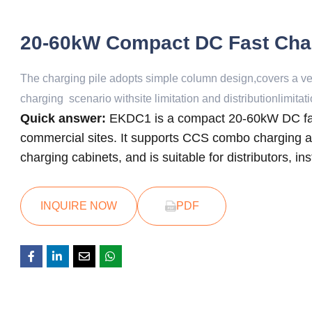
20-60kW Compact DC Fast Cha
The charging pile adopts simple column design,covers a very
charging scenario withsite limitation and distributionlimitati
Quick answer:
EKDC1 is a compact 20-60kW DC fast
commercial sites. It supports CCS combo charging app
charging cabinets, and is suitable for distributors, i
INQUIRE NOW
PDF