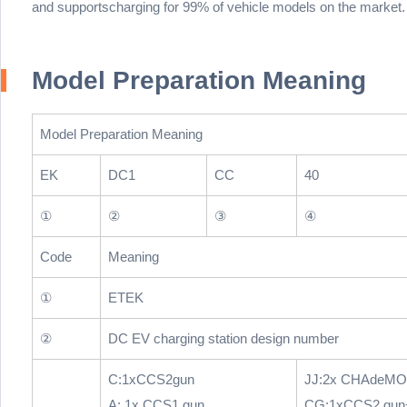
and supportscharging for 99% of vehicle models on the market.
Model Preparation Meaning
Model Preparation Meaning
EK
DC1
CC
40
①
②
③
④
Code
Meaning
①
ETEK
②
DC EV charging station design number
C:1xCCS2gun
JJ:2x CHAdeMO
A: 1x CCS1 gun
CG:1xCCS2 gun