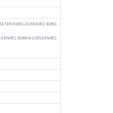
2017,EN 61851-23:2014,IEC 61851-
14,EN/IEC 61000-6-2:2019,EN/IEC