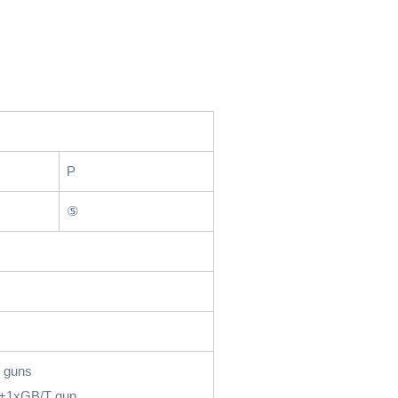
P
⑤
 guns
+1xGB/T gun