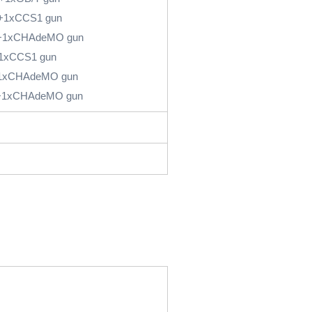
+1xCCS1 gun
+1xCHAdeMO gun
1xCCS1 gun
1xCHAdeMO gun
+1xCHAdeMO gun