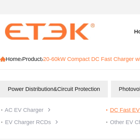
H
Home
Product
20-60kW Compact DC Fast Charger 
Power Distribution&Circuit Protection
Photovol
AC EV Charger
DC Fast EV
EV Charger RCDs
Other EV C