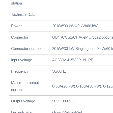
station
Technical Data
Power
20 kW/30 kW/40 kW/60 kW
Connector
GB/T/CCS1/CHAdeMO/ccs2 optiona
Connector number
20 kW/30 kW Single gun; 40 kW/60 
Input voltage
AC380V-415V,3P+N+PE
Frequency
50/60Hz
Maximum output
0-50A(20 kW),0-100A(30 kW), 0-12
current
Output voltage
50V~1000VDC
Led indicator
Green/Yellow/Red