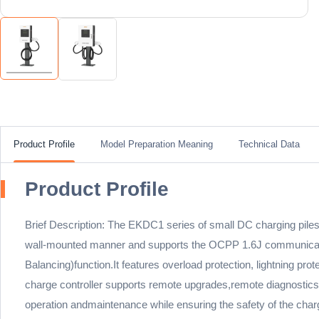
Product Profile
Model Preparation Meaning
Technical Data
Product Profile
Brief Description: The EKDC1 series of small DC charging piles
wall-mounted manner and supports the OCPP 1.6J communication
Balancing)function.It features overload protection, lightning p
charge controller supports remote upgrades,remote diagnostics, 
operation andmaintenance while ensuring the safety of the chargi