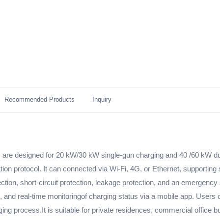
Recommended Products
Inquiry
 are designed for 20 kW/30 kW single-gun charging and 40 /60 kW dua
 protocol. It can connected via Wi-Fi, 4G, or Ethernet, supportin
rotection, short-circuit protection, leakage protection, and an emerg
and real-time monitoringof charging status via a mobile app. Users c
ng process.It is suitable for private residences, commercial office bu