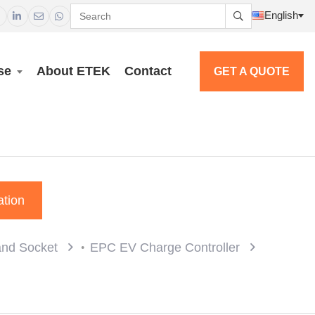
English




se
About ETEK
Contact
GET A QUOTE
ation
and Socket
EPC EV Charge Controller