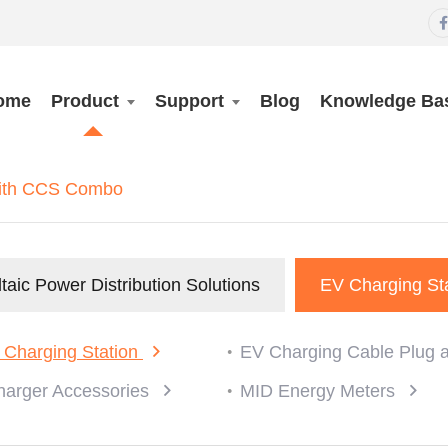

ome
Product
Support
Blog
Knowledge Ba
with CCS Combo
taic Power Distribution Solutions
EV Charging St
 Charging Station
EV Charging Cable Plug 
harger Accessories
MID Energy Meters