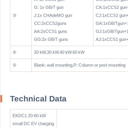
G: 1x GB/T gun
CA:1xCCS2 gun
③
J:1x CHAdeMO gun
CJ:1xCCS2 gun
CC:2xCCS2guns
GA:1xGB/Tgun+
AA:2xCCS1 guns
GJ:1xGB/Tgun+
GG:2x GB/T guns
AJ:1xCCS1 gun
④
20 kW,30 kW.40 kW.60 kW
⑤
Blank: wall mounting,P: Column or post mounting
Technical Data
EKDC1 20-60 kW
small DC EV charging