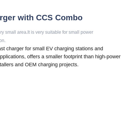
rger with CCS Combo
 small area.It is very suitable for small power
on.
 charger for small EV charging stations and
lications, offers a smaller footprint than high-power
nstallers and OEM charging projects.