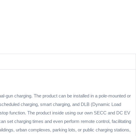
l-gun charging. The product can be installed in a pole-mounted or
g scheduled charging, smart charging, and DLB (Dynamic Load
ency stop function. The product inside using our own SECC and DC EV
an set charging times and even perform remote control, facilitating
ildings, urban complexes, parking lots, or public charging stations,