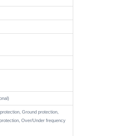
onal)
 protection, Ground protection,
protection, Over/Under frequency