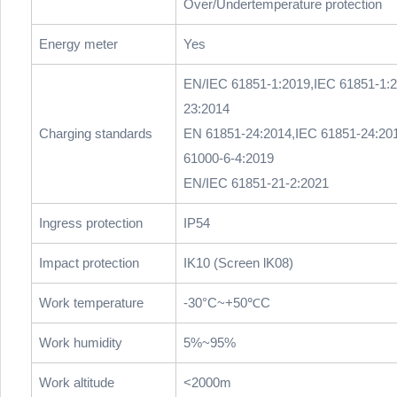
Over/Undertemperature protection
Energy meter
Yes
EN/IEC 61851-1:2019,IEC 61851-1:
23:2014
Charging standards
EN 61851-24:2014,IEC 61851-24:20
61000-6-4:2019
EN/IEC 61851-21-2:2021
Ingress protection
IP54
Impact protection
IK10 (Screen lK08)
Work temperature
-30°C~+50℃C
Work humidity
5%~95%
Work altitude
<2000m